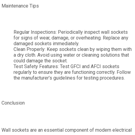
Maintenance Tips
Regular Inspections: Periodically inspect wall sockets
for signs of wear, damage, or overheating. Replace any
damaged sockets immediately.
Clean Properly: Keep sockets clean by wiping them with
a dry cloth. Avoid using water or cleaning solutions that
could damage the socket.
Test Safety Features: Test GFCI and AFCI sockets
regularly to ensure they are functioning correctly. Follow
the manufacturer’s guidelines for testing procedures.
Conclusion
Wall sockets are an essential component of modern electrical