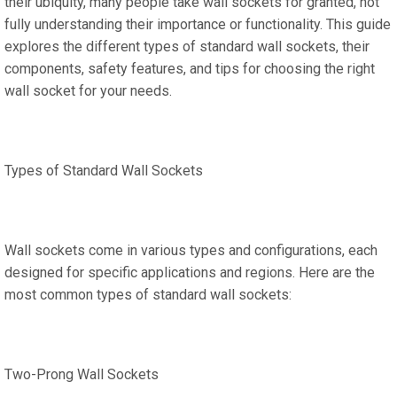
their ubiquity, many people take wall sockets for granted, not
fully understanding their importance or functionality. This guide
explores the different types of standard wall sockets, their
components, safety features, and tips for choosing the right
wall socket for your needs.
Types of Standard Wall Sockets
Wall sockets come in various types and configurations, each
designed for specific applications and regions. Here are the
most common types of standard wall sockets:
Two-Prong Wall Sockets