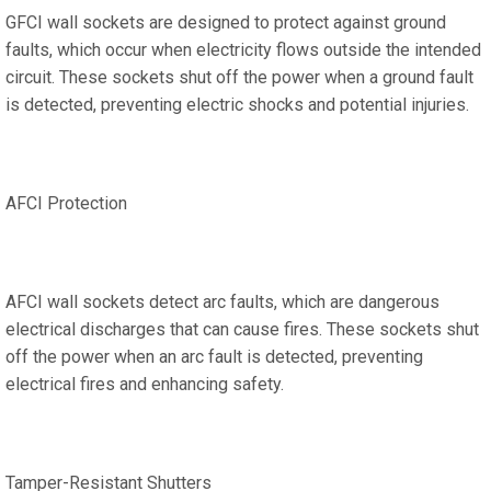
GFCI wall sockets are designed to protect against ground
faults, which occur when electricity flows outside the intended
circuit. These sockets shut off the power when a ground fault
is detected, preventing electric shocks and potential injuries.
AFCI Protection
AFCI wall sockets detect arc faults, which are dangerous
electrical discharges that can cause fires. These sockets shut
off the power when an arc fault is detected, preventing
electrical fires and enhancing safety.
Tamper-Resistant Shutters