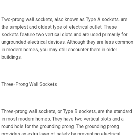
Two-prong wall sockets, also known as Type A sockets, are
the simplest and oldest type of electrical outlet. These
sockets feature two vertical slots and are used primarily for
ungrounded electrical devices. Although they are less common
in modern homes, you may still encounter them in older
buildings.
Three-Prong Wall Sockets
Three-prong wall sockets, or Type B sockets, are the standard
in most modern homes. They have two vertical slots and a
round hole for the grounding prong. The grounding prong
provides an extra layer of safety by preventing electrical