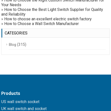
»
How to Choose the Right Custom Switch Manufacturer for
Your Needs
»
How to Choose the Best Light Switch Supplier for Quality
and Reliability
»
How to choose an excellent electric switch factory
»
How to Choose a Wall Switch Manufacturer
CATEGORIES
(315)
Blog
Products
US wall switch socket
UK wall switch and socket