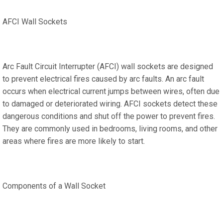
AFCI Wall Sockets
Arc Fault Circuit Interrupter (AFCI) wall sockets are designed
to prevent electrical fires caused by arc faults. An arc fault
occurs when electrical current jumps between wires, often due
to damaged or deteriorated wiring. AFCI sockets detect these
dangerous conditions and shut off the power to prevent fires.
They are commonly used in bedrooms, living rooms, and other
areas where fires are more likely to start.
Components of a Wall Socket