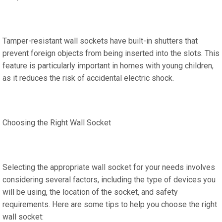
Tamper-resistant wall sockets have built-in shutters that
prevent foreign objects from being inserted into the slots. This
feature is particularly important in homes with young children,
as it reduces the risk of accidental electric shock.
Choosing the Right Wall Socket
Selecting the appropriate wall socket for your needs involves
considering several factors, including the type of devices you
will be using, the location of the socket, and safety
requirements. Here are some tips to help you choose the right
wall socket: