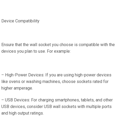
Device Compatibility
Ensure that the wall socket you choose is compatible with the
devices you plan to use. For example:
– High-Power Devices: If you are using high-power devices
like ovens or washing machines, choose sockets rated for
higher amperage.
– USB Devices: For charging smartphones, tablets, and other
USB devices, consider USB wall sockets with multiple ports
and high output ratings.