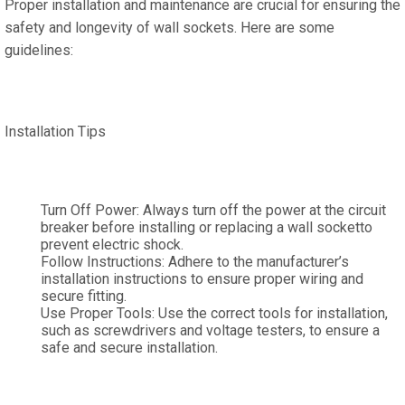
Proper installation and maintenance are crucial for ensuring the
safety and longevity of wall sockets. Here are some
guidelines:
Installation Tips
Turn Off Power: Always turn off the power at the circuit
breaker before installing or replacing a wall socketto
prevent electric shock.
Follow Instructions: Adhere to the manufacturer’s
installation instructions to ensure proper wiring and
secure fitting.
Use Proper Tools: Use the correct tools for installation,
such as screwdrivers and voltage testers, to ensure a
safe and secure installation.