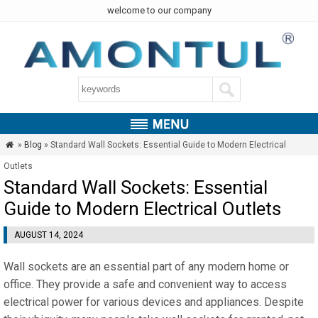
welcome to our company
»
Blog
» Standard Wall Sockets: Essential Guide to Modern Electrical

Outlets
Standard Wall Sockets: Essential
Guide to Modern Electrical Outlets
AUGUST 14, 2024
Wall sockets are an essential part of any modern home or
office. They provide a safe and convenient way to access
electrical power for various devices and appliances. Despite