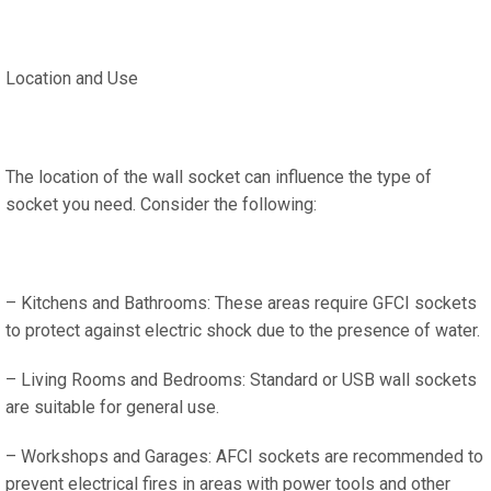
Location and Use
The location of the wall socket can influence the type of
socket you need. Consider the following:
– Kitchens and Bathrooms: These areas require GFCI sockets
to protect against electric shock due to the presence of water.
– Living Rooms and Bedrooms: Standard or USB wall sockets
are suitable for general use.
– Workshops and Garages: AFCI sockets are recommended to
prevent electrical fires in areas with power tools and other