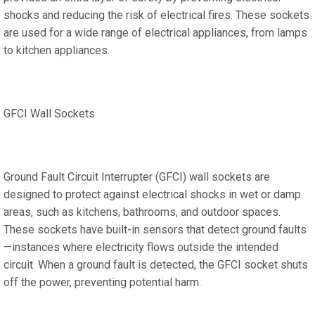
shocks and reducing the risk of electrical fires. These sockets
are used for a wide range of electrical appliances, from lamps
to kitchen appliances.
GFCI Wall Sockets
Ground Fault Circuit Interrupter (GFCI) wall sockets are
designed to protect against electrical shocks in wet or damp
areas, such as kitchens, bathrooms, and outdoor spaces.
These sockets have built-in sensors that detect ground faults
—instances where electricity flows outside the intended
circuit. When a ground fault is detected, the GFCI socket shuts
off the power, preventing potential harm.