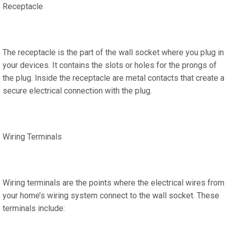
Receptacle
The receptacle is the part of the wall socket where you plug in
your devices. It contains the slots or holes for the prongs of
the plug. Inside the receptacle are metal contacts that create a
secure electrical connection with the plug.
Wiring Terminals
Wiring terminals are the points where the electrical wires from
your home’s wiring system connect to the wall socket. These
terminals include: