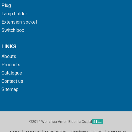
Plug
Lamp holder
Extension socket
Switch box
LINKS
Abouts
Products
Catalogue
Contact us
Sitemap
©2014 Wenzhou Amon Electric Co.,ltd
51La