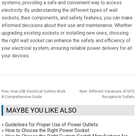
systems, providing a safe and convenient way to access
electricity. By understanding the different types of wall
sockets, their components, and safety features, you can make
informed decisions about their use and maintenance. Whether
upgrading existing sockets or installing new ones, choosing
the right wall socket can enhance the safety and efficiency of
your electrical system, ensuring reliable power delivery for all
your devices.
Prev:
How USB Electrical Outlets Work:
Next:
Different Variations of GFCI
A Comprehensive Guide
Receptacle Outlets
MAYBE YOU LIKE ALSO
»
Guidelines for Proper Use of Power Outlets
»
How to Choose the Right Power Socket