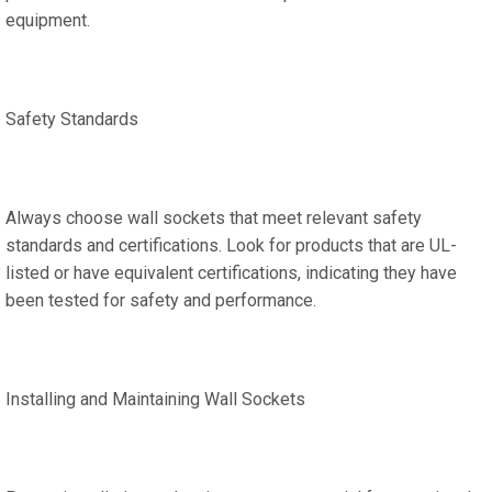
equipment.
Safety Standards
Always choose wall sockets that meet relevant safety
standards and certifications. Look for products that are UL-
listed or have equivalent certifications, indicating they have
been tested for safety and performance.
Installing and Maintaining Wall Sockets