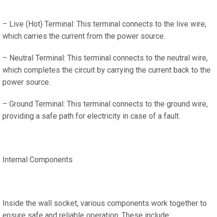
– Live (Hot) Terminal: This terminal connects to the live wire,
which carries the current from the power source.
– Neutral Terminal: This terminal connects to the neutral wire,
which completes the circuit by carrying the current back to the
power source.
– Ground Terminal: This terminal connects to the ground wire,
providing a safe path for electricity in case of a fault.
Internal Components
Inside the wall socket, various components work together to
ensure safe and reliable operation. These include: