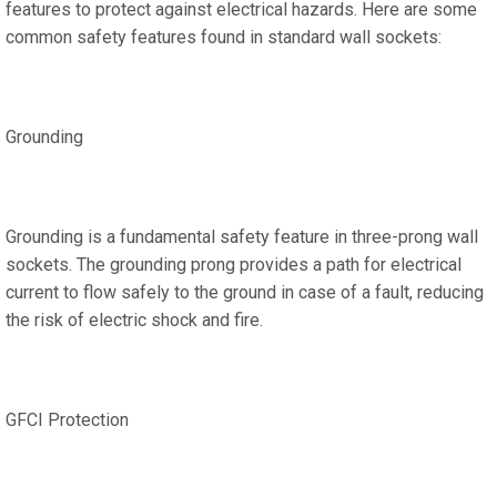
features to protect against electrical hazards. Here are some
common safety features found in standard wall sockets:
Grounding
Grounding is a fundamental safety feature in three-prong wall
sockets. The grounding prong provides a path for electrical
current to flow safely to the ground in case of a fault, reducing
the risk of electric shock and fire.
GFCI Protection