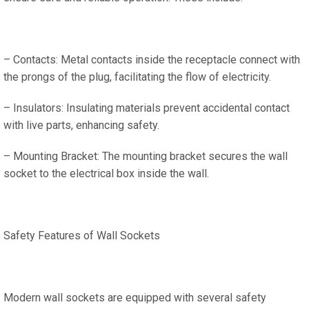
– Contacts: Metal contacts inside the receptacle connect with
the prongs of the plug, facilitating the flow of electricity.
– Insulators: Insulating materials prevent accidental contact
with live parts, enhancing safety.
– Mounting Bracket: The mounting bracket secures the wall
socket to the electrical box inside the wall.
Safety Features of Wall Sockets
Modern wall sockets are equipped with several safety