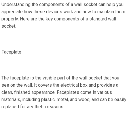
Understanding the components of a wall socket can help you
appreciate how these devices work and how to maintain them
properly. Here are the key components of a standard wall
socket:
Faceplate
The faceplate is the visible part of the wall socket that you
see on the wall. It covers the electrical box and provides a
clean, finished appearance. Faceplates come in various
materials, including plastic, metal, and wood, and can be easily
replaced for aesthetic reasons.