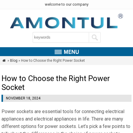
welcome to our company
»
Blog
» How to Choose the Right Power Socket

How to Choose the Right Power
Socket
NOVEMBER 18, 2024
Power sockets are essential tools for connecting electrical
appliances and electrical appliances in life. There are many
different options for power sockets. Let’s pick a few points to