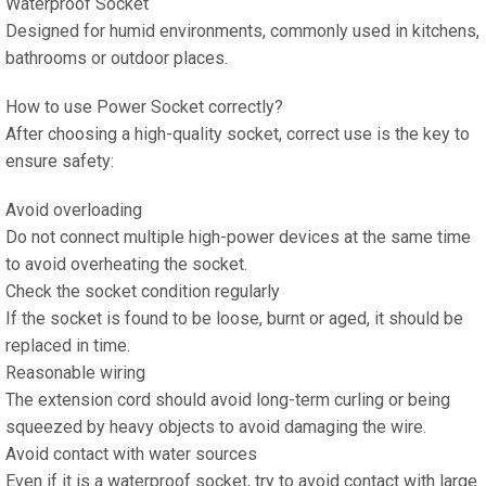
Waterproof Socket
Designed for humid environments, commonly used in kitchens,
bathrooms or outdoor places.
How to use Power Socket correctly?
After choosing a high-quality socket, correct use is the key to
ensure safety:
Avoid overloading
Do not connect multiple high-power devices at the same time
to avoid overheating the socket.
Check the socket condition regularly
If the socket is found to be loose, burnt or aged, it should be
replaced in time.
Reasonable wiring
The extension cord should avoid long-term curling or being
squeezed by heavy objects to avoid damaging the wire.
Avoid contact with water sources
Even if it is a waterproof socket, try to avoid contact with large