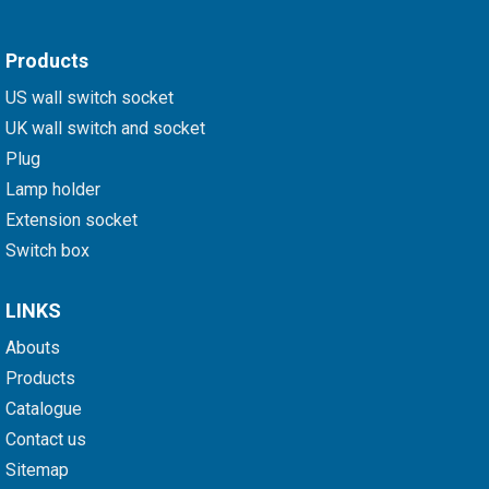
Products
US wall switch socket
UK wall switch and socket
Plug
Lamp holder
Extension socket
Switch box
LINKS
Abouts
Products
Catalogue
Contact us
Sitemap