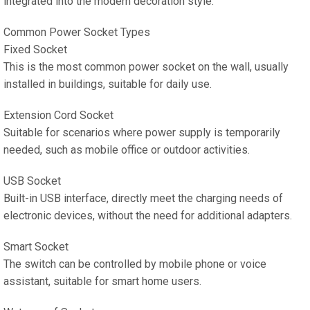
integrated into the modern decoration style.
Common Power Socket Types
Fixed Socket
This is the most common power socket on the wall, usually
installed in buildings, suitable for daily use.
Extension Cord Socket
Suitable for scenarios where power supply is temporarily
needed, such as mobile office or outdoor activities.
USB Socket
Built-in USB interface, directly meet the charging needs of
electronic devices, without the need for additional adapters.
Smart Socket
The switch can be controlled by mobile phone or voice
assistant, suitable for smart home users.