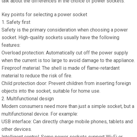
talk about the differences in the choice of power sockets.
Key points for selecting a power socket
1. Safety first
Safety is the primary consideration when choosing a power
socket. High-quality sockets usually have the following
features:
Overload protection: Automatically cut off the power supply
when the current is too large to avoid damage to the appliance.
Fireproof material: The shell is made of flame-retardant
material to reduce the risk of fire.
Child protection door: Prevent children from inserting foreign
objects into the socket, suitable for home use.
2. Multifunctional design
Modern consumers need more than just a simple socket, but a
multifunctional device. For example:
USB interface: Can directly charge mobile phones, tablets and
other devices.
Intelligent control: Some power sockets support Wi-Fi or