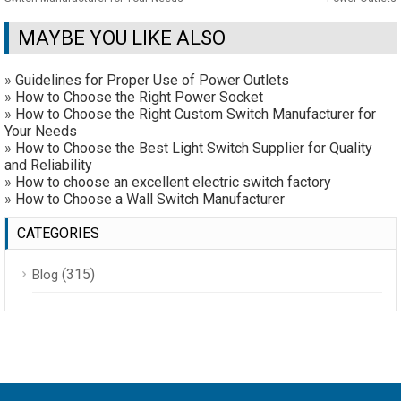
MAYBE YOU LIKE ALSO
»
Guidelines for Proper Use of Power Outlets
»
How to Choose the Right Power Socket
»
How to Choose the Right Custom Switch Manufacturer for
Your Needs
»
How to Choose the Best Light Switch Supplier for Quality
and Reliability
»
How to choose an excellent electric switch factory
»
How to Choose a Wall Switch Manufacturer
CATEGORIES
(315)
Blog