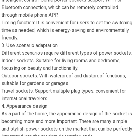
Bluetooth connection, which can be remotely controlled
through mobile phone APP.
Timing function: It is convenient for users to set the switching
time as needed, which is energy-saving and environmentally
friendly.
3. Use scenario adaptation
Different scenarios require different types of power sockets:
Indoor sockets: Suitable for living rooms and bedrooms,
focusing on beauty and functionality.
Outdoor sockets: With waterproof and dustproof functions,
suitable for gardens or garages.
Travel sockets: Support multiple plug types, convenient for
international travelers.
4. Appearance design
As a part of the home, the appearance design of the socket is
becoming more and more important. There are many simple
and stylish power sockets on the market that can be perfectly