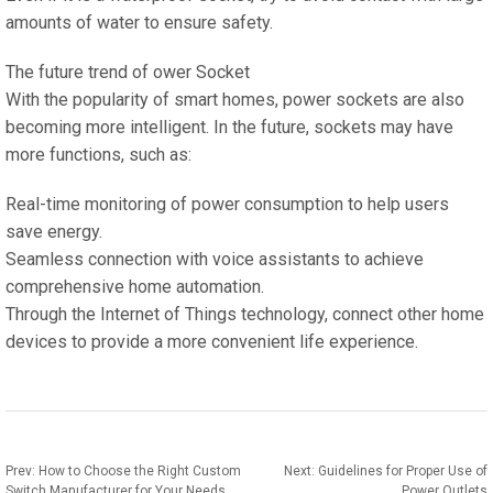
amounts of water to ensure safety.
The future trend of ower Socket
With the popularity of smart homes, power sockets are also
becoming more intelligent. In the future, sockets may have
more functions, such as:
Real-time monitoring of power consumption to help users
save energy.
Seamless connection with voice assistants to achieve
comprehensive home automation.
Through the Internet of Things technology, connect other home
devices to provide a more convenient life experience.
Prev:
How to Choose the Right Custom
Next:
Guidelines for Proper Use of
Switch Manufacturer for Your Needs
Power Outlets