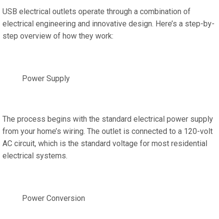
USB electrical outlets operate through a combination of
electrical engineering and innovative design. Here’s a step-by-
step overview of how they work:
Power Supply
The process begins with the standard electrical power supply
from your home’s wiring. The outlet is connected to a 120-volt
AC circuit, which is the standard voltage for most residential
electrical systems.
Power Conversion