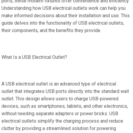
ports, these modern fixtures offer convenience and efficiency.
Understanding how USB electrical outlets work can help you
make informed decisions about their installation and use. This
guide delves into the functionality of USB electrical outlets,
their components, and the benefits they provide.
What Is a USB Electrical Outlet?
A USB electrical outlet is an advanced type of electrical
outlet that integrates USB ports directly into the standard wall
outlet. This design allows users to charge USB-powered
devices, such as smartphones, tablets, and other electronics,
without needing separate adapters or power bricks. USB
electrical outlets simplify the charging process and reduce
clutter by providing a streamlined solution for powering