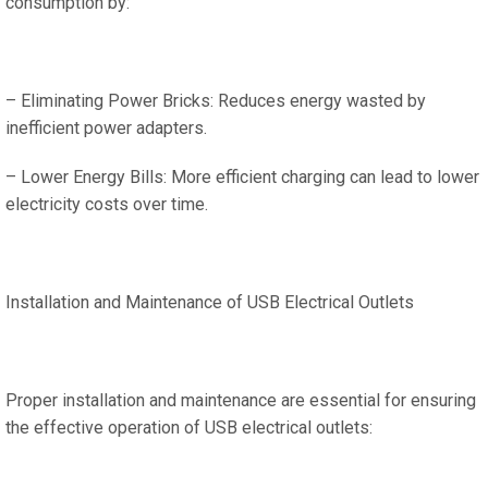
consumption by:
– Eliminating Power Bricks: Reduces energy wasted by
inefficient power adapters.
– Lower Energy Bills: More efficient charging can lead to lower
electricity costs over time.
Installation and Maintenance of USB Electrical Outlets
Proper installation and maintenance are essential for ensuring
the effective operation of USB electrical outlets: