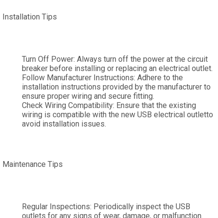
Installation Tips
Turn Off Power: Always turn off the power at the circuit
breaker before installing or replacing an electrical outlet.
Follow Manufacturer Instructions: Adhere to the
installation instructions provided by the manufacturer to
ensure proper wiring and secure fitting.
Check Wiring Compatibility: Ensure that the existing
wiring is compatible with the new USB electrical outletto
avoid installation issues.
Maintenance Tips
Regular Inspections: Periodically inspect the USB
outlets for any signs of wear, damage, or malfunction.