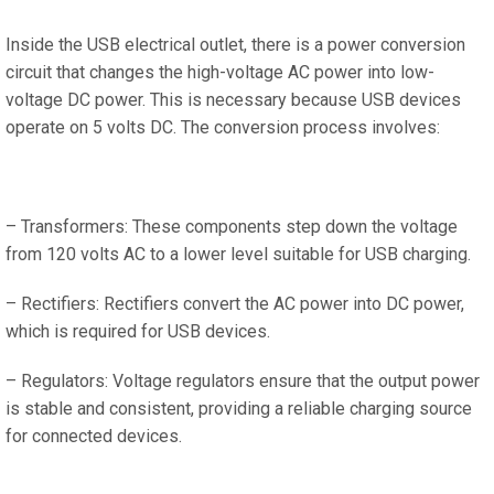
Inside the USB electrical outlet, there is a power conversion
circuit that changes the high-voltage AC power into low-
voltage DC power. This is necessary because USB devices
operate on 5 volts DC. The conversion process involves:
– Transformers: These components step down the voltage
from 120 volts AC to a lower level suitable for USB charging.
– Rectifiers: Rectifiers convert the AC power into DC power,
which is required for USB devices.
– Regulators: Voltage regulators ensure that the output power
is stable and consistent, providing a reliable charging source
for connected devices.