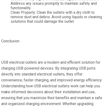
Address any issues promptly to maintain safety and
functionality.
Clean Properly: Clean the outlets with a dry cloth to
remove dust and debris. Avoid using liquids or cleaning
solutions that could damage the outlet.
Conclusion
USB electrical outlets are a modern and efficient solution for
charging USB-powered devices. By integrating USB ports
directly into standard electrical outlets, they offer
convenience, faster charging, and improved energy efficiency.
Understanding how USB electrical outlets work can help you
make informed decisions about their installation and use,
ensuring that you maximize their benefits and maintain a safe
and organized charging environment. Whether upgrading