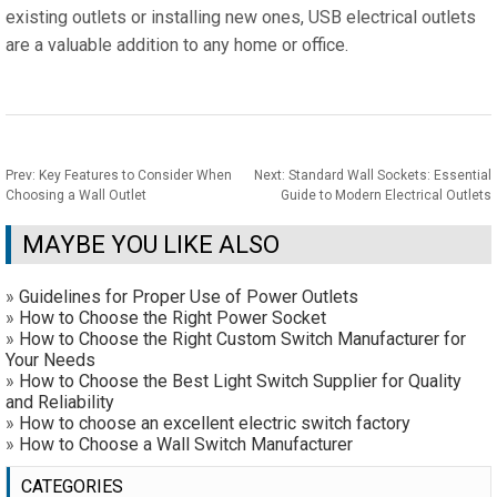
existing outlets or installing new ones, USB electrical outlets
are a valuable addition to any home or office.
Prev:
Key Features to Consider When
Next:
Standard Wall Sockets: Essential
Choosing a Wall Outlet
Guide to Modern Electrical Outlets
MAYBE YOU LIKE ALSO
»
Guidelines for Proper Use of Power Outlets
»
How to Choose the Right Power Socket
»
How to Choose the Right Custom Switch Manufacturer for
Your Needs
»
How to Choose the Best Light Switch Supplier for Quality
and Reliability
»
How to choose an excellent electric switch factory
»
How to Choose a Wall Switch Manufacturer
CATEGORIES