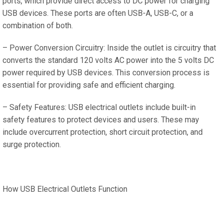
ports, which provide direct access to DC power for charging
USB devices. These ports are often USB-A, USB-C, or a
combination of both.
– Power Conversion Circuitry: Inside the outlet is circuitry that
converts the standard 120 volts AC power into the 5 volts DC
power required by USB devices. This conversion process is
essential for providing safe and efficient charging.
– Safety Features: USB electrical outlets include built-in
safety features to protect devices and users. These may
include overcurrent protection, short circuit protection, and
surge protection.
How USB Electrical Outlets Function