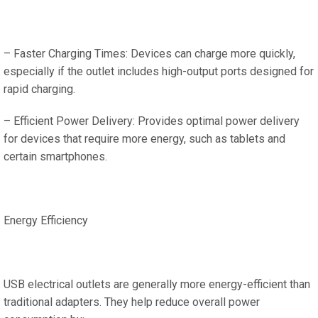
– Faster Charging Times: Devices can charge more quickly,
especially if the outlet includes high-output ports designed for
rapid charging.
– Efficient Power Delivery: Provides optimal power delivery
for devices that require more energy, such as tablets and
certain smartphones.
Energy Efficiency
USB electrical outlets are generally more energy-efficient than
traditional adapters. They help reduce overall power