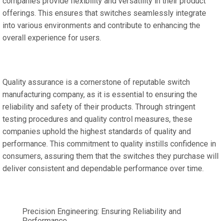
companies provide flexibility and versatility in their product
offerings. This ensures that switches seamlessly integrate
into various environments and contribute to enhancing the
overall experience for users.
Quality assurance is a cornerstone of reputable switch
manufacturing company, as it is essential to ensuring the
reliability and safety of their products. Through stringent
testing procedures and quality control measures, these
companies uphold the highest standards of quality and
performance. This commitment to quality instills confidence in
consumers, assuring them that the switches they purchase will
deliver consistent and dependable performance over time.
Precision Engineering: Ensuring Reliability and
Performance