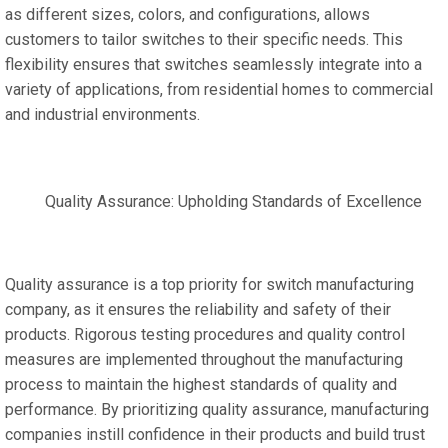
as different sizes, colors, and configurations, allows
customers to tailor switches to their specific needs. This
flexibility ensures that switches seamlessly integrate into a
variety of applications, from residential homes to commercial
and industrial environments.
Quality Assurance: Upholding Standards of Excellence
Quality assurance is a top priority for switch manufacturing
company, as it ensures the reliability and safety of their
products. Rigorous testing procedures and quality control
measures are implemented throughout the manufacturing
process to maintain the highest standards of quality and
performance. By prioritizing quality assurance, manufacturing
companies instill confidence in their products and build trust