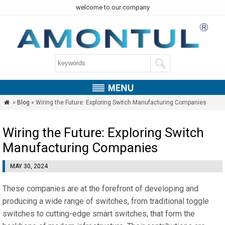
welcome to our company
»
Blog
» Wiring the Future: Exploring Switch Manufacturing Companies

Wiring the Future: Exploring Switch
Manufacturing Companies
MAY 30, 2024
These companies are at the forefront of developing and
producing a wide range of switches, from traditional toggle
switches to cutting-edge smart switches, that form the