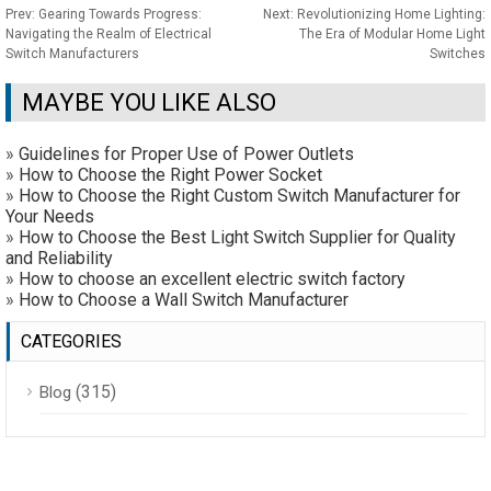
Prev:
Gearing Towards Progress:
Next:
Revolutionizing Home Lighting:
Navigating the Realm of Electrical
The Era of Modular Home Light
Switch Manufacturers
Switches
MAYBE YOU LIKE ALSO
»
Guidelines for Proper Use of Power Outlets
»
How to Choose the Right Power Socket
»
How to Choose the Right Custom Switch Manufacturer for
Your Needs
»
How to Choose the Best Light Switch Supplier for Quality
and Reliability
»
How to choose an excellent electric switch factory
»
How to Choose a Wall Switch Manufacturer
CATEGORIES
(315)
Blog