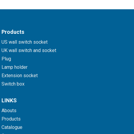
Products
US wall switch socket
UK wall switch and socket
Plug
Lamp holder
Extension socket
Switch box
LINKS
Abouts
Products
Catalogue