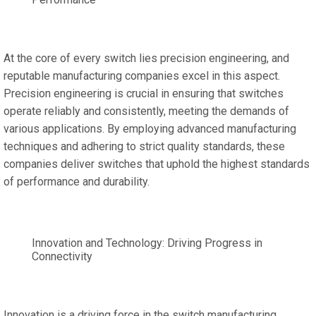
At the core of every switch lies precision engineering, and
reputable manufacturing companies excel in this aspect.
Precision engineering is crucial in ensuring that switches
operate reliably and consistently, meeting the demands of
various applications. By employing advanced manufacturing
techniques and adhering to strict quality standards, these
companies deliver switches that uphold the highest standards
of performance and durability.
Innovation and Technology: Driving Progress in
Connectivity
Innovation is a driving force in the switch manufacturing