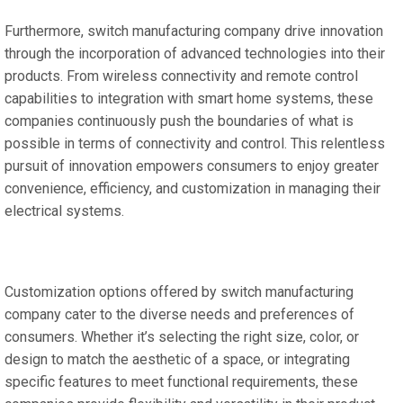
Furthermore, switch manufacturing company drive innovation
through the incorporation of advanced technologies into their
products. From wireless connectivity and remote control
capabilities to integration with smart home systems, these
companies continuously push the boundaries of what is
possible in terms of connectivity and control. This relentless
pursuit of innovation empowers consumers to enjoy greater
convenience, efficiency, and customization in managing their
electrical systems.
Customization options offered by switch manufacturing
company cater to the diverse needs and preferences of
consumers. Whether it’s selecting the right size, color, or
design to match the aesthetic of a space, or integrating
specific features to meet functional requirements, these