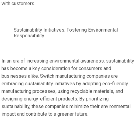
with customers.
Sustainability Initiatives: Fostering Environmental
Responsibility
In an era of increasing environmental awareness, sustainability
has become a key consideration for consumers and
businesses alike. Switch manufacturing companies are
embracing sustainability initiatives by adopting eco-friendly
manufacturing processes, using recyclable materials, and
designing energy-efficient products. By prioritizing
sustainability, these companies minimize their environmental
impact and contribute to a greener future.