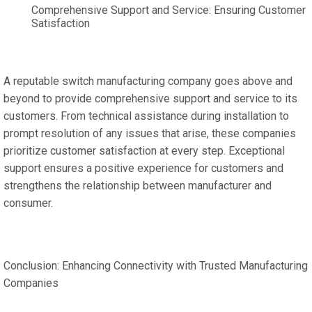
Comprehensive Support and Service: Ensuring Customer
Satisfaction
A reputable switch manufacturing company goes above and
beyond to provide comprehensive support and service to its
customers. From technical assistance during installation to
prompt resolution of any issues that arise, these companies
prioritize customer satisfaction at every step. Exceptional
support ensures a positive experience for customers and
strengthens the relationship between manufacturer and
consumer.
Conclusion: Enhancing Connectivity with Trusted Manufacturing
Companies