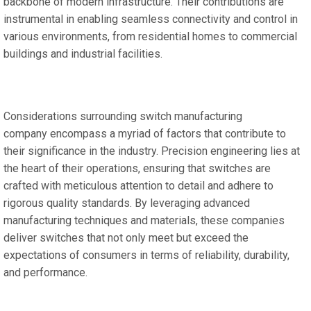
backbone of modern infrastructure. Their contributions are
instrumental in enabling seamless connectivity and control in
various environments, from residential homes to commercial
buildings and industrial facilities.
Considerations surrounding switch manufacturing
company encompass a myriad of factors that contribute to
their significance in the industry. Precision engineering lies at
the heart of their operations, ensuring that switches are
crafted with meticulous attention to detail and adhere to
rigorous quality standards. By leveraging advanced
manufacturing techniques and materials, these companies
deliver switches that not only meet but exceed the
expectations of consumers in terms of reliability, durability,
and performance.