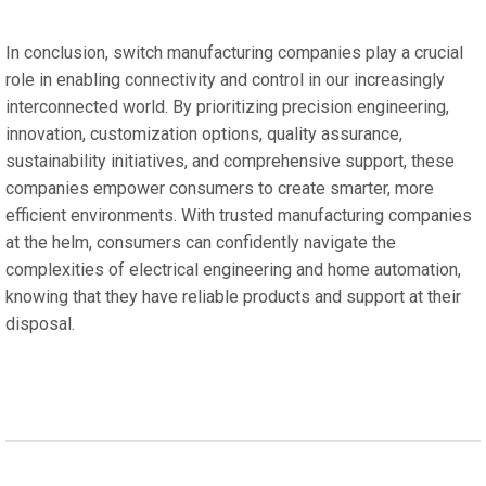
In conclusion, switch manufacturing companies play a crucial
role in enabling connectivity and control in our increasingly
interconnected world. By prioritizing precision engineering,
innovation, customization options, quality assurance,
sustainability initiatives, and comprehensive support, these
companies empower consumers to create smarter, more
efficient environments. With trusted manufacturing companies
at the helm, consumers can confidently navigate the
complexities of electrical engineering and home automation,
knowing that they have reliable products and support at their
disposal.