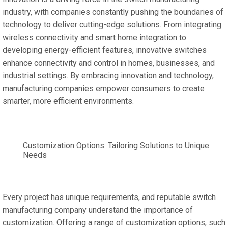
industry, with companies constantly pushing the boundaries of
technology to deliver cutting-edge solutions. From integrating
wireless connectivity and smart home integration to
developing energy-efficient features, innovative switches
enhance connectivity and control in homes, businesses, and
industrial settings. By embracing innovation and technology,
manufacturing companies empower consumers to create
smarter, more efficient environments.
Customization Options: Tailoring Solutions to Unique
Needs
Every project has unique requirements, and reputable switch
manufacturing company understand the importance of
customization. Offering a range of customization options, such