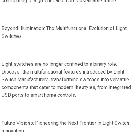
contributing to a greener and more sustainable future.
Beyond Illumination: The Multifunctional Evolution of Light
Switches
Light switches are no longer confined to a binary role.
Discover the multifunctional features introduced by Light
Switch Manufacturers, transforming switches into versatile
components that cater to modern lifestyles, from integrated
USB ports to smart home controls.
Future Visions: Pioneering the Next Frontier in Light Switch
Innovation