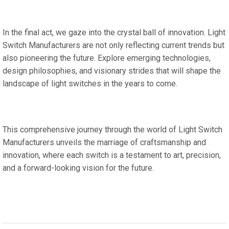
In the final act, we gaze into the crystal ball of innovation. Light
Switch Manufacturers are not only reflecting current trends but
also pioneering the future. Explore emerging technologies,
design philosophies, and visionary strides that will shape the
landscape of light switches in the years to come.
This comprehensive journey through the world of Light Switch
Manufacturers unveils the marriage of craftsmanship and
innovation, where each switch is a testament to art, precision,
and a forward-looking vision for the future.