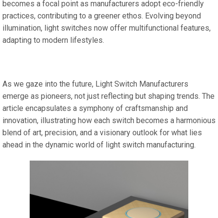
becomes a focal point as manufacturers adopt eco-friendly
practices, contributing to a greener ethos. Evolving beyond
illumination, light switches now offer multifunctional features,
adapting to modern lifestyles.
As we gaze into the future, Light Switch Manufacturers
emerge as pioneers, not just reflecting but shaping trends. The
article encapsulates a symphony of craftsmanship and
innovation, illustrating how each switch becomes a harmonious
blend of art, precision, and a visionary outlook for what lies
ahead in the dynamic world of light switch manufacturing.