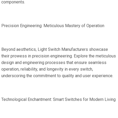
components.
Precision Engineering: Meticulous Mastery of Operation
Beyond aesthetics, Light Switch Manufacturers showcase
their prowess in precision engineering. Explore the meticulous
design and engineering processes that ensure seamless
operation, reliability, and longevity in every switch,
underscoring the commitment to quality and user experience.
Technological Enchantment: Smart Switches for Modern Living