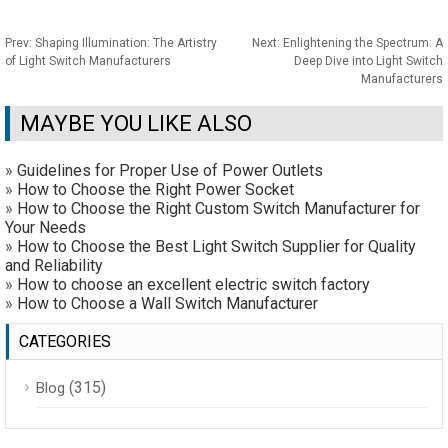
Prev:
Shaping Illumination: The Artistry
Next:
Enlightening the Spectrum: A
of Light Switch Manufacturers
Deep Dive into Light Switch
Manufacturers
MAYBE YOU LIKE ALSO
»
Guidelines for Proper Use of Power Outlets
»
How to Choose the Right Power Socket
»
How to Choose the Right Custom Switch Manufacturer for
Your Needs
»
How to Choose the Best Light Switch Supplier for Quality
and Reliability
»
How to choose an excellent electric switch factory
»
How to Choose a Wall Switch Manufacturer
CATEGORIES
(315)
Blog