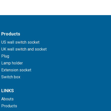
Products
US wall switch socket
UK wall switch and socket
Plug
Lamp holder
Extension socket
Switch box
LINKS
Abouts
Products