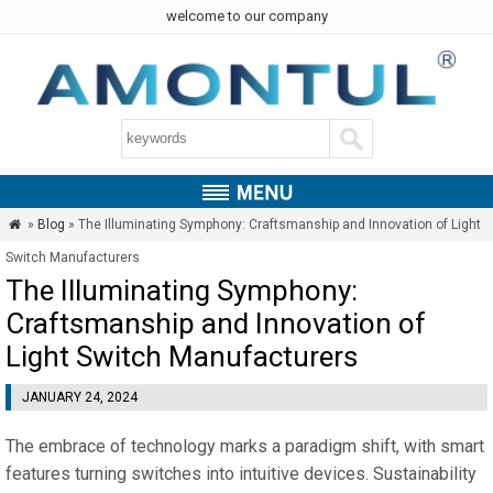
welcome to our company
»
Blog
» The Illuminating Symphony: Craftsmanship and Innovation of Light

Switch Manufacturers
The Illuminating Symphony:
Craftsmanship and Innovation of
Light Switch Manufacturers
JANUARY 24, 2024
The embrace of technology marks a paradigm shift, with smart
features turning switches into intuitive devices. Sustainability