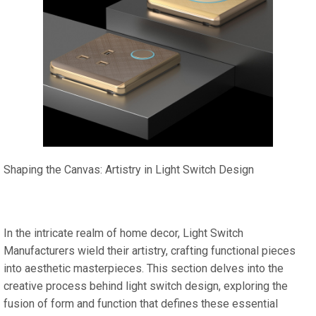
Shaping the Canvas: Artistry in Light Switch Design
In the intricate realm of home decor, Light Switch
Manufacturers wield their artistry, crafting functional pieces
into aesthetic masterpieces. This section delves into the
creative process behind light switch design, exploring the
fusion of form and function that defines these essential