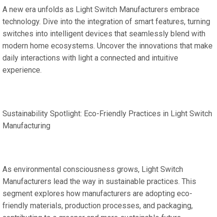
A new era unfolds as Light Switch Manufacturers embrace
technology. Dive into the integration of smart features, turning
switches into intelligent devices that seamlessly blend with
modern home ecosystems. Uncover the innovations that make
daily interactions with light a connected and intuitive
experience.
Sustainability Spotlight: Eco-Friendly Practices in Light Switch
Manufacturing
As environmental consciousness grows, Light Switch
Manufacturers lead the way in sustainable practices. This
segment explores how manufacturers are adopting eco-
friendly materials, production processes, and packaging,