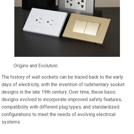
Origins and Evolution:
The history of wall sockets can be traced back to the early
days of electricity, with the invention of rudimentary socket
designs in the late 19th century. Over time, these basic
designs evolved to incorporate improved safety features,
compatibility with different plug types, and standardized
configurations to meet the needs of evolving electrical
systems.