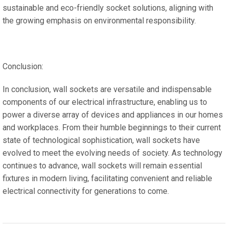
sustainable and eco-friendly socket solutions, aligning with
the growing emphasis on environmental responsibility.
Conclusion:
In conclusion, wall sockets are versatile and indispensable
components of our electrical infrastructure, enabling us to
power a diverse array of devices and appliances in our homes
and workplaces. From their humble beginnings to their current
state of technological sophistication, wall sockets have
evolved to meet the evolving needs of society. As technology
continues to advance, wall sockets will remain essential
fixtures in modern living, facilitating convenient and reliable
electrical connectivity for generations to come.