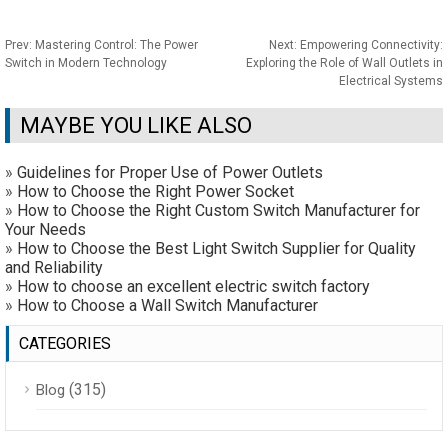
Prev:
Mastering Control: The Power
Next:
Empowering Connectivity:
Switch in Modern Technology
Exploring the Role of Wall Outlets in
Electrical Systems
MAYBE YOU LIKE ALSO
»
Guidelines for Proper Use of Power Outlets
»
How to Choose the Right Power Socket
»
How to Choose the Right Custom Switch Manufacturer for
Your Needs
»
How to Choose the Best Light Switch Supplier for Quality
and Reliability
»
How to choose an excellent electric switch factory
»
How to Choose a Wall Switch Manufacturer
CATEGORIES
(315)
Blog