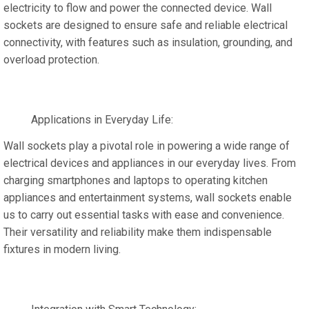
electricity to flow and power the connected device. Wall
sockets are designed to ensure safe and reliable electrical
connectivity, with features such as insulation, grounding, and
overload protection.
Applications in Everyday Life:
Wall sockets play a pivotal role in powering a wide range of
electrical devices and appliances in our everyday lives. From
charging smartphones and laptops to operating kitchen
appliances and entertainment systems, wall sockets enable
us to carry out essential tasks with ease and convenience.
Their versatility and reliability make them indispensable
fixtures in modern living.