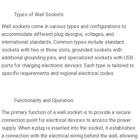
Types of Wall Sockets:
Wall sockets come in various types and configurations to
accommodate different plug designs, voltages, and
international standards. Common types include standard
sockets with two or three slots, grounded sockets with
additional grounding pins, and specialized sockets with USB
ports for charging electronic devices. Each type is tailored to
specific requirements and regional electrical codes.
Functionality and Operation:
The primary function of a wall socket is to provide a secure
connection point for electrical devices to access the power
supply. When a plug is inserted into the socket, it establishes
a connection with the electrical wiring behind the wall, allowing