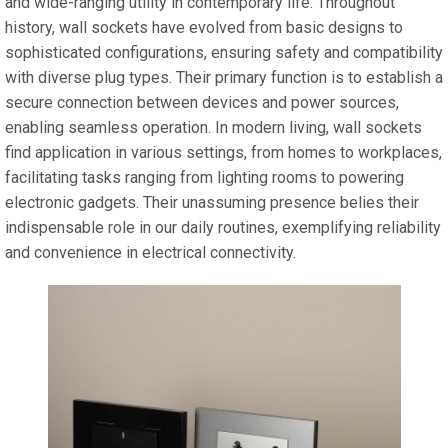
and wide-ranging utility in contemporary life. Throughout
history, wall sockets have evolved from basic designs to
sophisticated configurations, ensuring safety and compatibility
with diverse plug types. Their primary function is to establish a
secure connection between devices and power sources,
enabling seamless operation. In modern living, wall sockets
find application in various settings, from homes to workplaces,
facilitating tasks ranging from lighting rooms to powering
electronic gadgets. Their unassuming presence belies their
indispensable role in our daily routines, exemplifying reliability
and convenience in electrical connectivity.