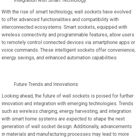
Integration with Smart Technology:
With the rise of smart technology, wall sockets have evolved
to offer advanced functionalities and compatibility with
interconnected ecosystems. Smart sockets, equipped with
wireless connectivity and programmable features, allow users
to remotely control connected devices via smartphone apps or
voice commands. These intelligent sockets offer convenience,
energy savings, and enhanced automation capabilities.
Future Trends and Innovations:
Looking ahead, the future of wall sockets is poised for further
innovation and integration with emerging technologies. Trends
such as wireless charging, energy harvesting, and integration
with smart home systems are expected to shape the next
generation of wall socket design. Additionally, advancements
in materials and manufacturing processes may lead to more