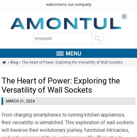
welcome to our company
»
Blog
» The Heart of Power: Exploring the Versatility of Wall Sockets

The Heart of Power: Exploring the
Versatility of Wall Sockets
MARCH 21, 2024
From charging smartphones to running kitchen appliances,
their versatility is unmatched. This exploration of wall sockets
will traverse their evolutionary journey, functional intricacies,