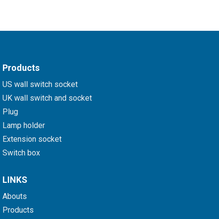
Products
US wall switch socket
UK wall switch and socket
Plug
Lamp holder
Extension socket
Switch box
LINKS
Abouts
Products