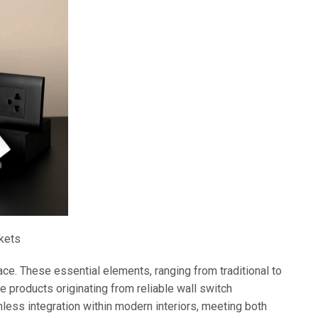
kets
ce. These essential elements, ranging from traditional to
e products originating from reliable wall switch
less integration within modern interiors, meeting both