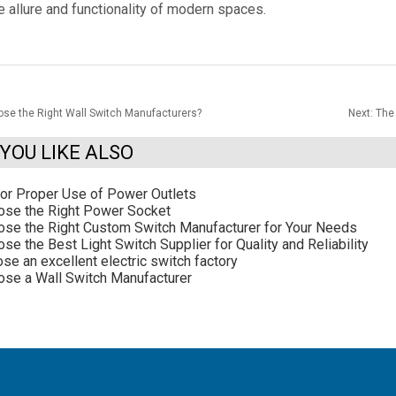
e allure and functionality of modern spaces.
se the Right Wall Switch Manufacturers?
Next:
The 
YOU LIKE ALSO
for Proper Use of Power Outlets
ose the Right Power Socket
se the Right Custom Switch Manufacturer for Your Needs
e the Best Light Switch Supplier for Quality and Reliability
se an excellent electric switch factory
se a Wall Switch Manufacturer