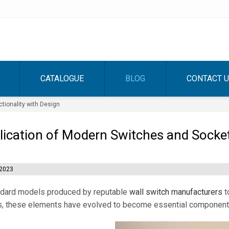
CATALOGUE
BLOG
CONTACT 
tionality with Design
ication of Modern Switches and Sockets
2023
ndard models produced by reputable
wall switch manufacturers
t
, these elements have evolved to become essential components 