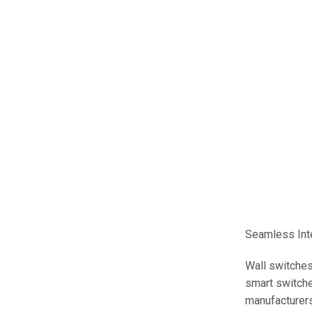
Seamless Int
Wall switches
smart switche
manufacturers