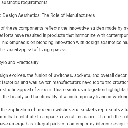
d aesthetic requirements.
d Design Aesthetics: The Role of Manufacturers
 of these components reflects the innovative strides made by swi
 efforts have resulted in products that harmonize with contempora
 This emphasis on blending innovation with design aesthetics h
he visual appeal of living spaces.
yle and Practicality
esign evolves, the fusion of switches, sockets, and overall decor
factories and wall switch manufacturers have led to the creation o
esthetic appeal of a room. This seamless integration highlights h
to the beauty and functionality of a contemporary living or workin
, the application of modern switches and sockets represents a tr
ts that contribute to a space’s overall ambiance. Through the co
ve emerged as integral parts of contemporary interior design, 