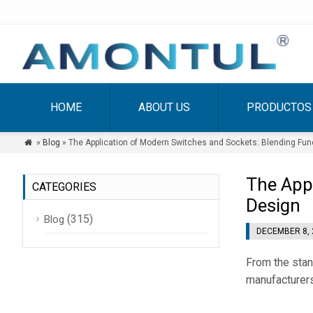
HOME
ABOUT US
PRODUCTOS
»
Blog
» The Application of Modern Switches and Sockets: Blending Func

The Appl
CATEGORIES
Design
(315)
Blog
DECEMBER 8, 
From the sta
manufacturers