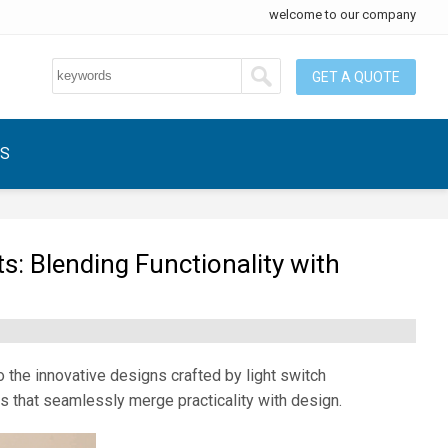
welcome to our company
GET A QUOTE
US
: Blending Functionality with
o the innovative designs crafted by light switch
that seamlessly merge practicality with design.