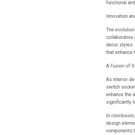
functional an
Innovation an
The evolution
collaborative
decor styles.
that enhance t
A Fusion of St
As interior d
switch socket 
enhance the a
significantly 
In conclusion
design elemen
components ha