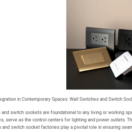
egration in Contemporary Spaces: Wall Switches and Switch Soc
 and switch sockets are foundational to any living or working spa
s, serve as the control centers for lighting and power outlets. Th
 and switch socket factories play a pivotal role in ensuring seam