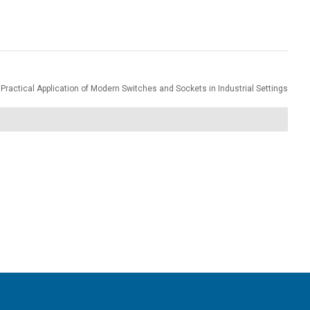
Practical Application of Modern Switches and Sockets in Industrial Settings