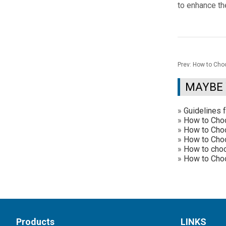
to enhance th
Prev:
How to Choo
MAYBE 
»
Guidelines 
»
How to Cho
»
How to Choo
»
How to Choos
»
How to choo
»
How to Choo
Products
LINKS