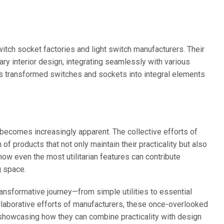
tch socket factories and light switch manufacturers. Their
ry interior design, integrating seamlessly with various
as transformed switches and sockets into integral elements
 becomes increasingly apparent. The collective efforts of
f products that not only maintain their practicality but also
ow even the most utilitarian features can contribute
g space.
ansformative journey—from simple utilities to essential
llaborative efforts of manufacturers, these once-overlooked
showcasing how they can combine practicality with design