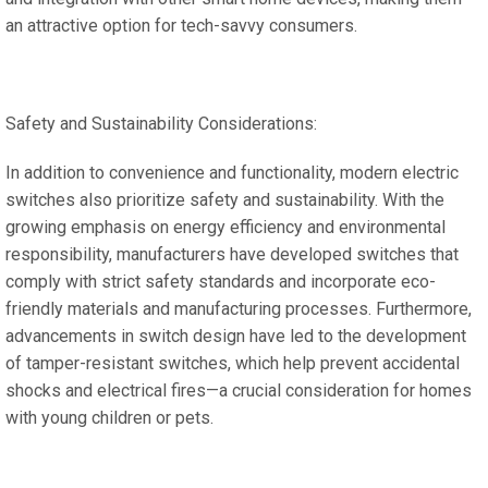
an attractive option for tech-savvy consumers.
Safety and Sustainability Considerations:
In addition to convenience and functionality, modern electric
switches also prioritize safety and sustainability. With the
growing emphasis on energy efficiency and environmental
responsibility, manufacturers have developed switches that
comply with strict safety standards and incorporate eco-
friendly materials and manufacturing processes. Furthermore,
advancements in switch design have led to the development
of tamper-resistant switches, which help prevent accidental
shocks and electrical fires—a crucial consideration for homes
with young children or pets.