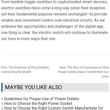
From humble toggle switches to sophisticated smart devices,
electric switches have come a long way since their inception,
yet their fundamental purpose remains unchanged—to provide
reliable and convenient control over electrical circuits. As we
embrace the opportunities and challenges of the digital age,
one thing is clear: the electric switch will continue to illuminate
our lives in more ways than one.
Prev:
The Evolution of Plug Sockets:
Next:
The Rise of Convenience: How
Connecting the World
Power Outlets Have Transformed Our
Lives
MAYBE YOU LIKE ALSO
»
Guidelines for Proper Use of Power Outlets
»
How to Choose the Right Power Socket
»
How to Choose the Right Custom Switch Manufacturer for