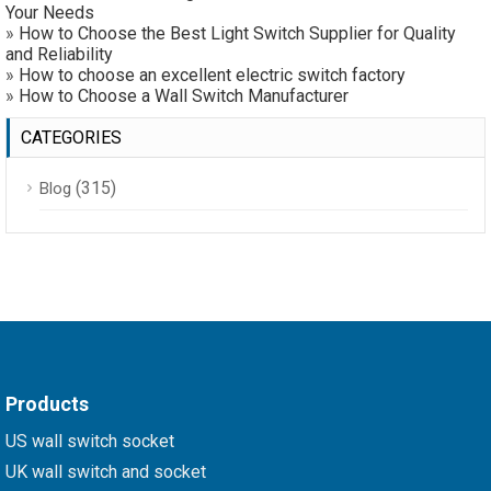
Your Needs
»
How to Choose the Best Light Switch Supplier for Quality
and Reliability
»
How to choose an excellent electric switch factory
»
How to Choose a Wall Switch Manufacturer
CATEGORIES
(315)
Blog
Products
US wall switch socket
UK wall switch and socket