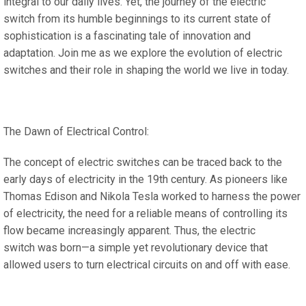
integral to our daily lives. Yet, the journey of the electric
switch from its humble beginnings to its current state of
sophistication is a fascinating tale of innovation and
adaptation. Join me as we explore the evolution of electric
switches and their role in shaping the world we live in today.
The Dawn of Electrical Control:
The concept of electric switches can be traced back to the
early days of electricity in the 19th century. As pioneers like
Thomas Edison and Nikola Tesla worked to harness the power
of electricity, the need for a reliable means of controlling its
flow became increasingly apparent. Thus, the electric
switch was born—a simple yet revolutionary device that
allowed users to turn electrical circuits on and off with ease.