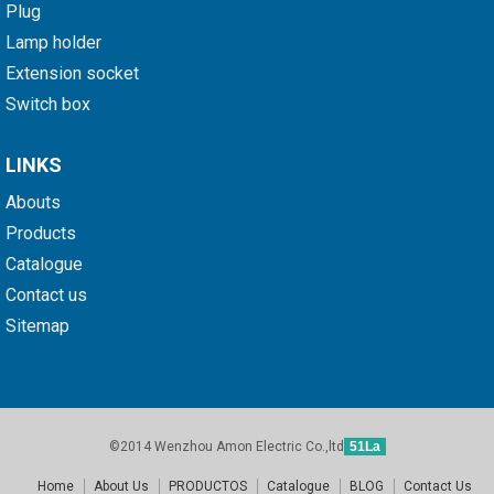
Plug
Lamp holder
Extension socket
Switch box
LINKS
Abouts
Products
Catalogue
Contact us
Sitemap
©2014 Wenzhou Amon Electric Co.,ltd
51La
Home
About Us
PRODUCTOS
Catalogue
BLOG
Contact Us