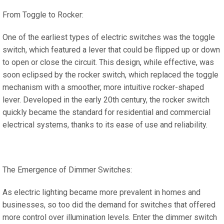
From Toggle to Rocker:
One of the earliest types of electric switches was the toggle
switch, which featured a lever that could be flipped up or down
to open or close the circuit. This design, while effective, was
soon eclipsed by the rocker switch, which replaced the toggle
mechanism with a smoother, more intuitive rocker-shaped
lever. Developed in the early 20th century, the rocker switch
quickly became the standard for residential and commercial
electrical systems, thanks to its ease of use and reliability.
The Emergence of Dimmer Switches:
As electric lighting became more prevalent in homes and
businesses, so too did the demand for switches that offered
more control over illumination levels. Enter the dimmer switch