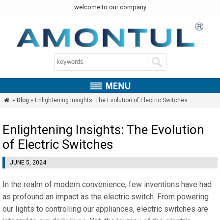
welcome to our company
»
Blog
» Enlightening Insights: The Evolution of Electric Switches

Enlightening Insights: The Evolution
of Electric Switches
JUNE 5, 2024
In the realm of modern convenience, few inventions have had
as profound an impact as the electric switch. From powering
our lights to controlling our appliances, electric switches are