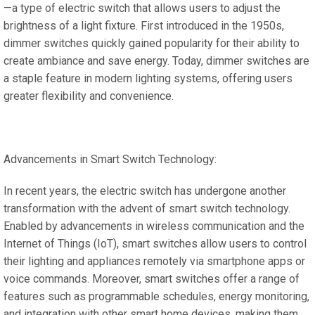
—a type of electric switch that allows users to adjust the
brightness of a light fixture. First introduced in the 1950s,
dimmer switches quickly gained popularity for their ability to
create ambiance and save energy. Today, dimmer switches are
a staple feature in modern lighting systems, offering users
greater flexibility and convenience.
Advancements in Smart Switch Technology:
In recent years, the electric switch has undergone another
transformation with the advent of smart switch technology.
Enabled by advancements in wireless communication and the
Internet of Things (IoT), smart switches allow users to control
their lighting and appliances remotely via smartphone apps or
voice commands. Moreover, smart switches offer a range of
features such as programmable schedules, energy monitoring,
and integration with other smart home devices, making them