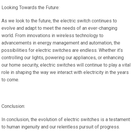
Looking Towards the Future:
As we look to the future, the electric switch continues to
evolve and adapt to meet the needs of an ever-changing
world. From innovations in wireless technology to
advancements in energy management and automation, the
possibilities for electric switches are endless. Whether it’s
controlling our lights, powering our appliances, or enhancing
our home security, electric switches will continue to play a vital
role in shaping the way we interact with electricity in the years
to come.
Conclusion:
In conclusion, the evolution of electric switches is a testament
to human ingenuity and our relentless pursuit of progress.