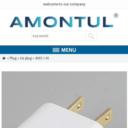
welcome to our company
»
Plug
»
Us plug
» AM5-145
