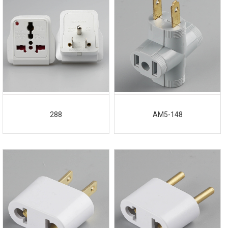
288
AM5-148