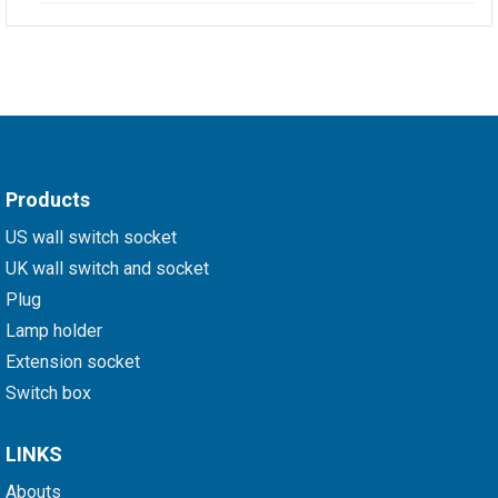
Products
US wall switch socket
UK wall switch and socket
Plug
Lamp holder
Extension socket
Switch box
LINKS
Abouts