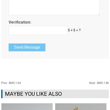
Verification:
5 + 5 = ?
Prev:
AM5-144
Next:
AM5-148
MAYBE YOU LIKE ALSO