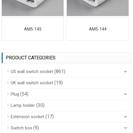
AM5-145
AM5-144
PRODUCT CATEGORIES
(861)
US wall switch socket
(19)
UK wall switch socket
(54)
Plug
(30)
Lamp holder
(17)
Extension socket
(9)
Switch box