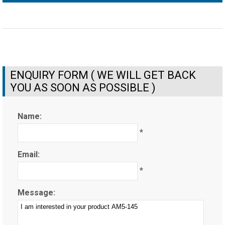
ENQUIRY FORM ( WE WILL GET BACK
YOU AS SOON AS POSSIBLE )
Name:
*
Email:
*
Message: