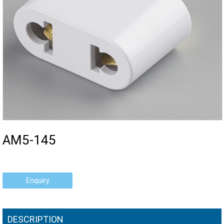
AM5-145
Enquiry
DESCRIPTION