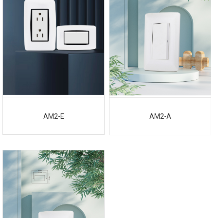
AM2-E
AM2-A