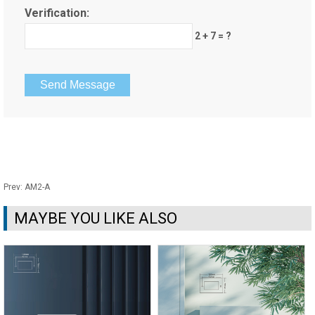
Verification:
2 + 7 = ?
Prev:
AM2-A
MAYBE YOU LIKE ALSO