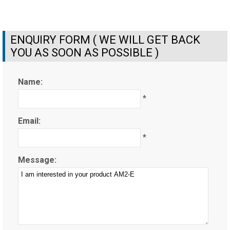
ENQUIRY FORM ( WE WILL GET BACK
YOU AS SOON AS POSSIBLE )
Name:
*
Email:
*
Message: