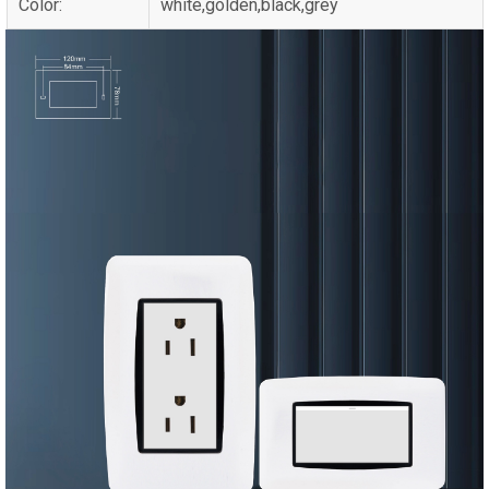
Color:
white,golden,black,grey