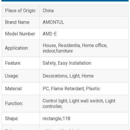
Place of Origin:
China
Brand Name
AMONTUL
Model Number
AM2-E
House, Residentia, Home office,
Application:
indoor,furniture
Feature:
Safety, Easy Installation
Usage:
Decorations, Light, Home
Material:
PC, Flame Retardant, Plastic
Control light, Light wall switch, Light
Function:
controller,
Shape:
rectangle,118