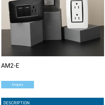
AM2-E
Enquiry
DESCRIPTION