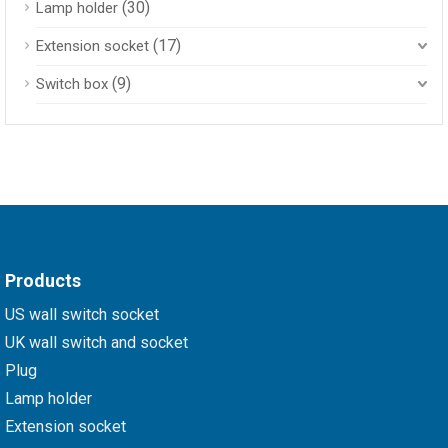
(30)
Lamp holder
(17)
Extension socket
(9)
Switch box
Products
US wall switch socket
UK wall switch and socket
Plug
Lamp holder
Extension socket