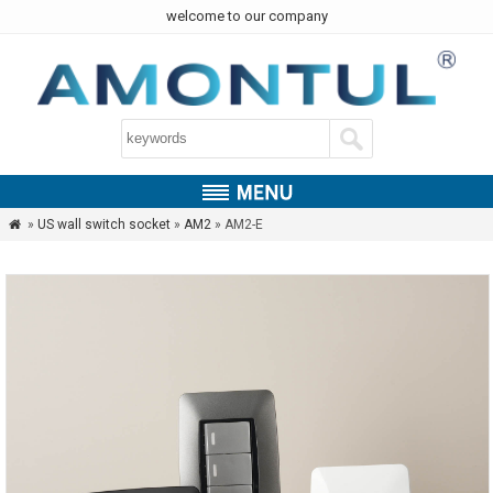
welcome to our company
»
US wall switch socket
»
AM2
» AM2-E
