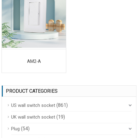
AM2-A
PRODUCT CATEGORIES
(861)
US wall switch socket
(19)
UK wall switch socket
(54)
Plug