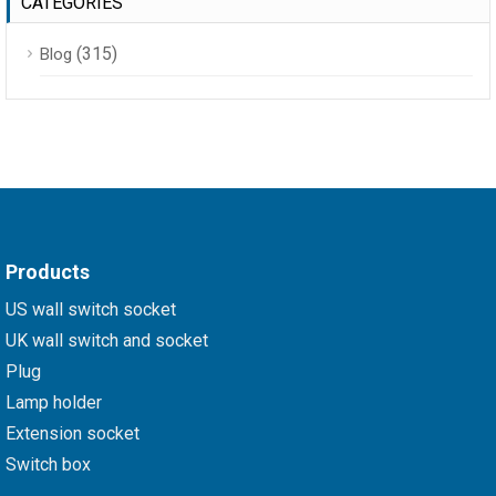
CATEGORIES
(315)
Blog
Products
US wall switch socket
UK wall switch and socket
Plug
Lamp holder
Extension socket
Switch box