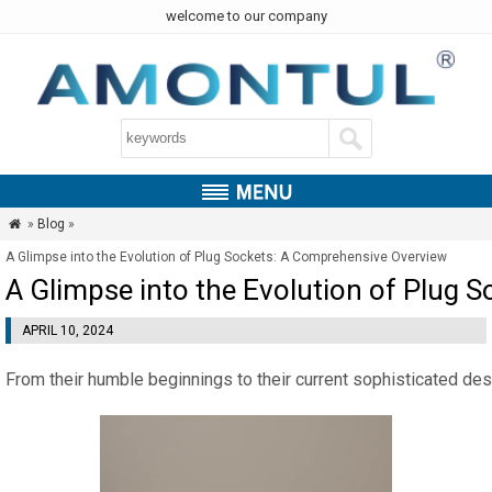
welcome to our company
»
Blog
»

A Glimpse into the Evolution of Plug Sockets: A Comprehensive Overview
A Glimpse into the Evolution of Plug 
APRIL 10, 2024
From their humble beginnings to their current sophisticated desi