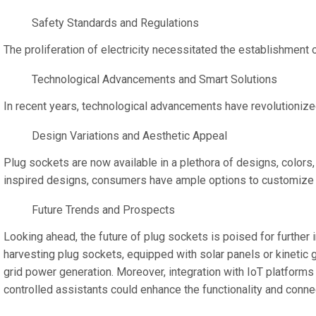
Safety Standards and Regulations
The proliferation of electricity necessitated the establishmen
Technological Advancements and Smart Solutions
In recent years, technological advancements have revolutioniz
Design Variations and Aesthetic Appeal
Plug sockets are now available in a plethora of designs, colors,
inspired designs, consumers have ample options to customize the
Future Trends and Prospects
Looking ahead, the future of plug sockets is poised for further
harvesting plug sockets, equipped with solar panels or kinetic g
grid power generation. Moreover, integration with IoT platforms
controlled assistants could enhance the functionality and conne