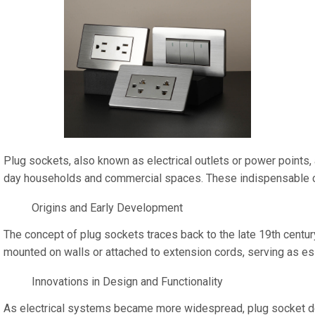
Plug sockets, also known as electrical outlets or power points, 
day households and commercial spaces. These indispensable compon
Origins and Early Development
The concept of plug sockets traces back to the late 19th century
mounted on walls or attached to extension cords, serving as es
Innovations in Design and Functionality
As electrical systems became more widespread, plug socket design