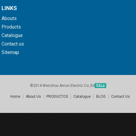
LINKS
Abouts
Products
Catalogue
Contact us
Sitemap
©2014 Wenzhou Amon Electric Co.,ltd
51La
Home
About Us
PRODUCTOS
Catalogue
BLOG
Contact Us