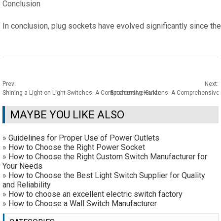
Conclusion
In conclusion, plug sockets have evolved significantly since th
Prev:
Next:
Shining a Light on Light Switches: A Comprehensive Guide
Broadening Horizons: A Comprehensive E
MAYBE YOU LIKE ALSO
»
Guidelines for Proper Use of Power Outlets
»
How to Choose the Right Power Socket
»
How to Choose the Right Custom Switch Manufacturer for
Your Needs
»
How to Choose the Best Light Switch Supplier for Quality
and Reliability
»
How to choose an excellent electric switch factory
»
How to Choose a Wall Switch Manufacturer