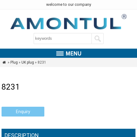
welcome to our company
»
Plug
»
UK plug
» 8231

8231
Enquiry
DESCRIPTION