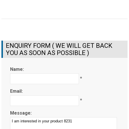
ENQUIRY FORM ( WE WILL GET BACK
YOU AS SOON AS POSSIBLE )
Name:
*
Email:
*
Message: