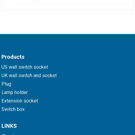
Products
US wall switch socket
UK wall switch and socket
Plug
Lamp holder
Extension socket
Switch box
LINKS