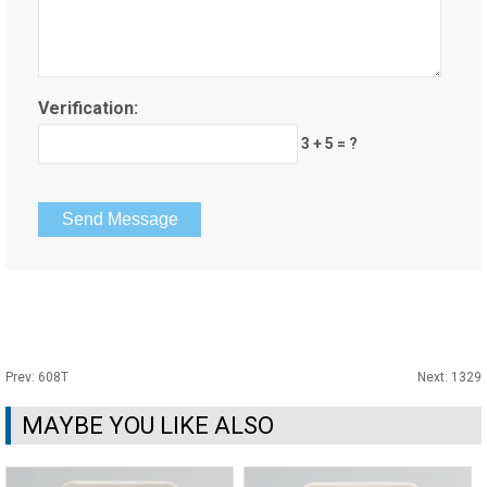
Verification:
3 + 5 = ?
Prev:
608T
Next:
1329
MAYBE YOU LIKE ALSO