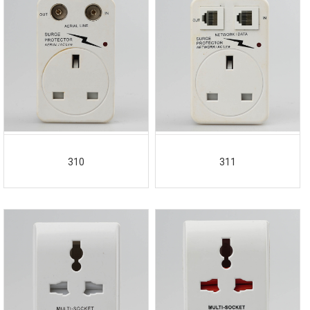
310
311