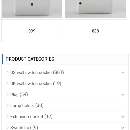
999
888
PRODUCT CATEGORIES
(861)
US wall switch socket
(19)
UK wall switch socket
(54)
Plug
(30)
Lamp holder
(17)
Extension socket
(9)
Switch box