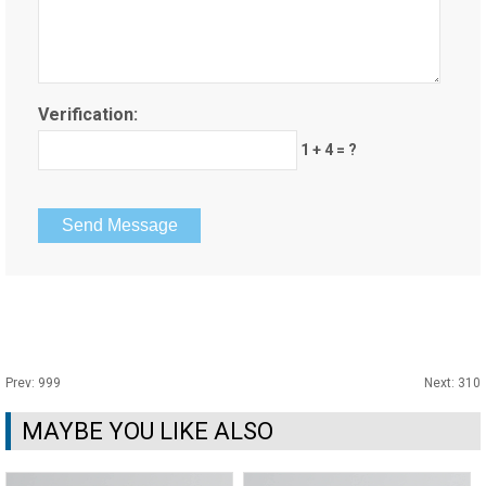
Verification:
1 + 4 = ?
Prev:
999
Next:
310
MAYBE YOU LIKE ALSO