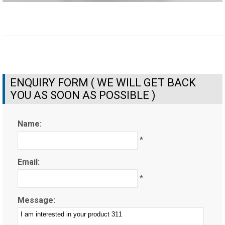
ENQUIRY FORM ( WE WILL GET BACK
YOU AS SOON AS POSSIBLE )
Name:
*
Email:
*
Message: