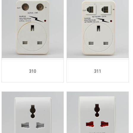
310
311