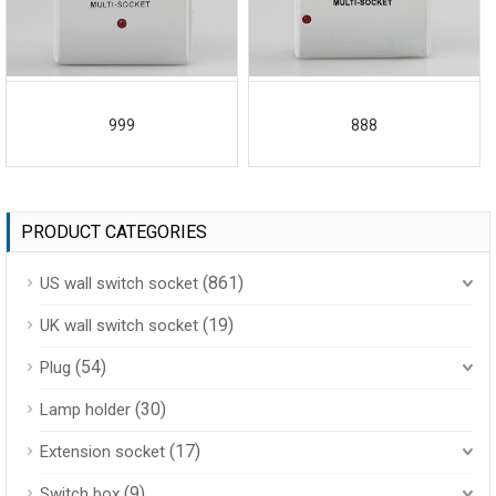
999
888
PRODUCT CATEGORIES
(861)
US wall switch socket
(19)
UK wall switch socket
(54)
Plug
(30)
Lamp holder
(17)
Extension socket
(9)
Switch box