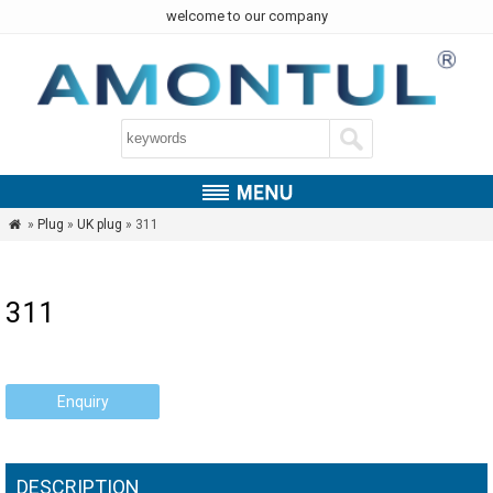
welcome to our company
»
Plug
»
UK plug
» 311

311
Enquiry
DESCRIPTION