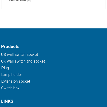
Products
US wall switch socket
UK wall switch and socket
Plug
Lamp holder
Extension socket
Switch box
LINKS