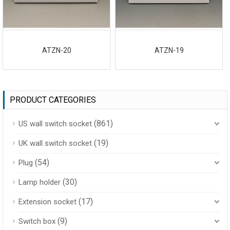
ATZN-20
ATZN-19
PRODUCT CATEGORIES
(861)
US wall switch socket
(19)
UK wall switch socket
(54)
Plug
(30)
Lamp holder
(17)
Extension socket
(9)
Switch box