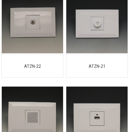
ATZN-22
ATZN-21