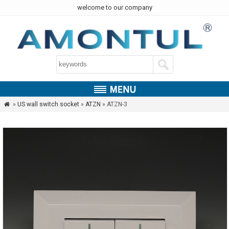
welcome to our company
»
US wall switch socket
»
ATZN
» ATZN-3
