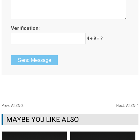
Verification:
4 + 9 = ?
Prev:
ATZN-2
Next:
ATZN-4
MAYBE YOU LIKE ALSO