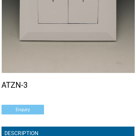
ATZN-3
Enquiry
DESCRIPTION