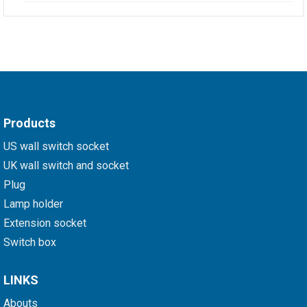
Products
US wall switch socket
UK wall switch and socket
Plug
Lamp holder
Extension socket
Switch box
LINKS
Abouts