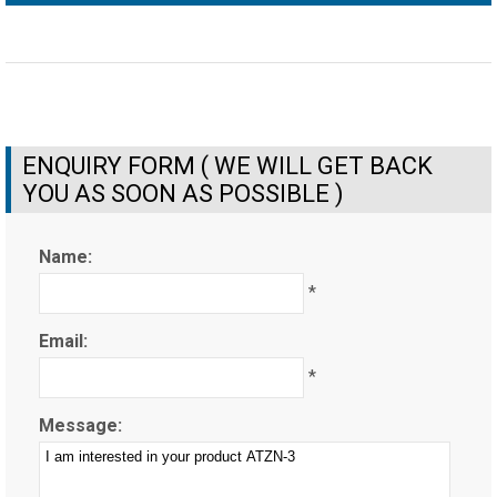
ENQUIRY FORM ( WE WILL GET BACK
YOU AS SOON AS POSSIBLE )
Name:
*
Email:
*
Message: