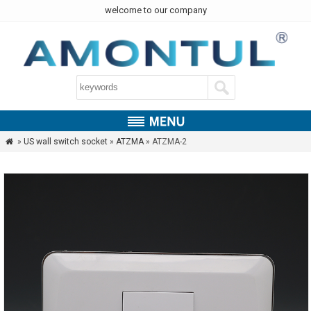
welcome to our company
»
US wall switch socket
»
ATZMA
» ATZMA-2
