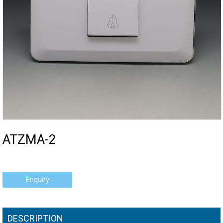
ATZMA-2
Enquiry
DESCRIPTION