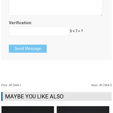
Verification:
5 + 7 = ?
Prev:
ATZMA-1
Next:
ATZMA-3
MAYBE YOU LIKE ALSO