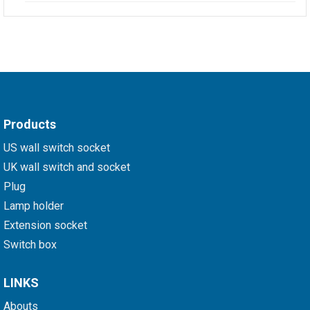
Products
US wall switch socket
UK wall switch and socket
Plug
Lamp holder
Extension socket
Switch box
LINKS
Abouts