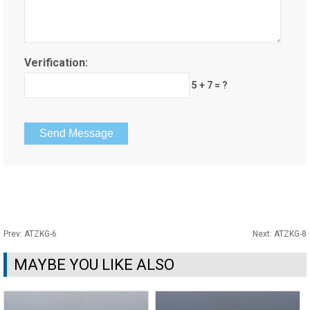
Verification:
5 + 7 = ?
Prev:
ATZKG-6
Next:
ATZKG-8
MAYBE YOU LIKE ALSO