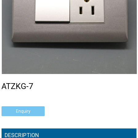
ATZKG-7
Enquiry
DESCRIPTION