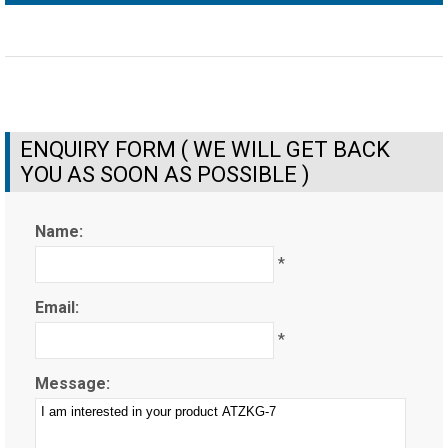
ENQUIRY FORM ( WE WILL GET BACK
YOU AS SOON AS POSSIBLE )
Name:
*
Email:
*
Message: