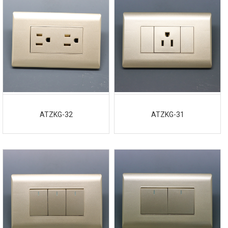
ATZKG-32
ATZKG-31