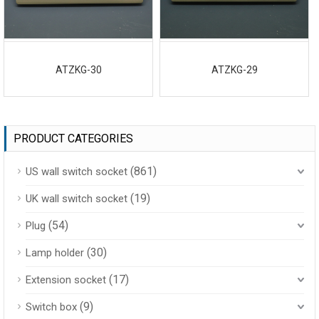
ATZKG-30
ATZKG-29
PRODUCT CATEGORIES
(861)
US wall switch socket
(19)
UK wall switch socket
(54)
Plug
(30)
Lamp holder
(17)
Extension socket
(9)
Switch box