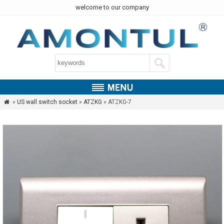
welcome to our company
»
US wall switch socket
»
ATZKG
» ATZKG-7
