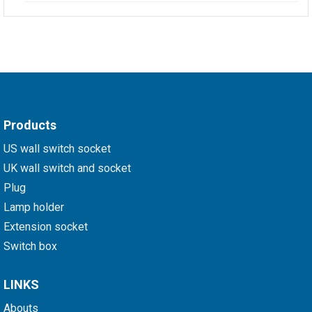
Products
US wall switch socket
UK wall switch and socket
Plug
Lamp holder
Extension socket
Switch box
LINKS
Abouts