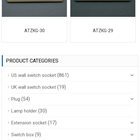
ATZKG-30
ATZKG-29
PRODUCT CATEGORIES
(861)
US wall switch socket
(19)
UK wall switch socket
(54)
Plug
(30)
Lamp holder
(17)
Extension socket
(9)
Switch box