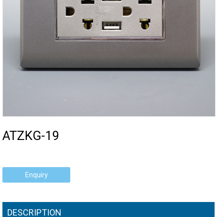
ATZKG-19
Enquiry
DESCRIPTION