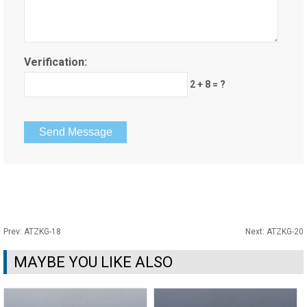
Verification:
2 + 8 = ?
Prev:
ATZKG-18
Next:
ATZKG-20
MAYBE YOU LIKE ALSO