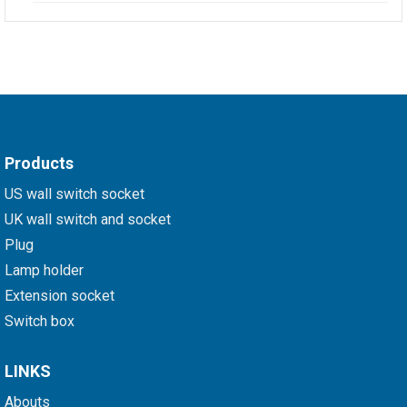
Products
US wall switch socket
UK wall switch and socket
Plug
Lamp holder
Extension socket
Switch box
LINKS
Abouts