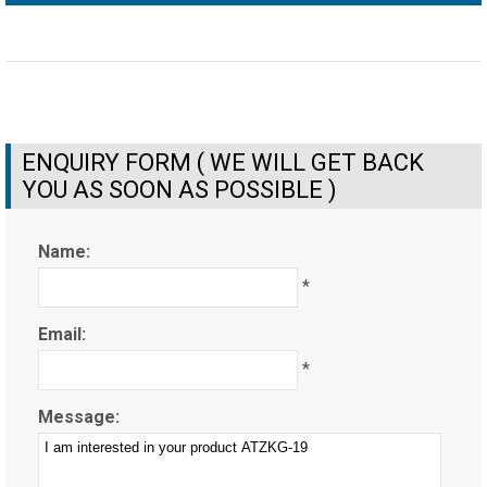
ENQUIRY FORM ( WE WILL GET BACK
YOU AS SOON AS POSSIBLE )
Name:
*
Email:
*
Message: