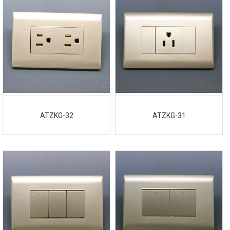
ATZKG-32
ATZKG-31