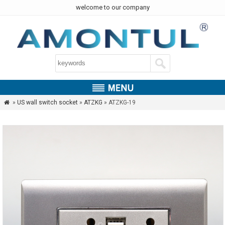
welcome to our company
»
US wall switch socket
»
ATZKG
» ATZKG-19
