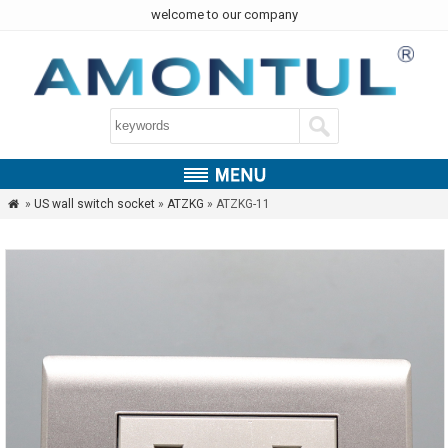
welcome to our company
»
US wall switch socket
»
ATZKG
» ATZKG-11
