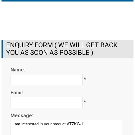
ENQUIRY FORM ( WE WILL GET BACK
YOU AS SOON AS POSSIBLE )
Name:
*
Email:
*
Message: