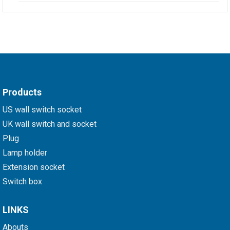
Products
US wall switch socket
UK wall switch and socket
Plug
Lamp holder
Extension socket
Switch box
LINKS
Abouts