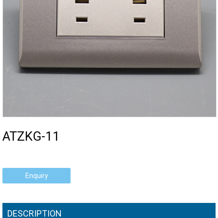
ATZKG-11
Enquiry
DESCRIPTION