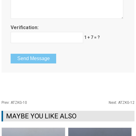
Verification:
1 + 7 = ?
Prev:
ATZKG-10
Next:
ATZKG-12
MAYBE YOU LIKE ALSO