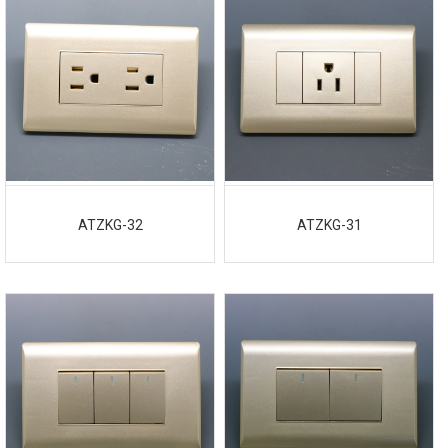
ATZKG-32
ATZKG-31