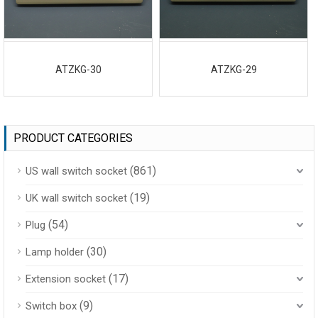
ATZKG-30
ATZKG-29
PRODUCT CATEGORIES
(861)
US wall switch socket
(19)
UK wall switch socket
(54)
Plug
(30)
Lamp holder
(17)
Extension socket
(9)
Switch box