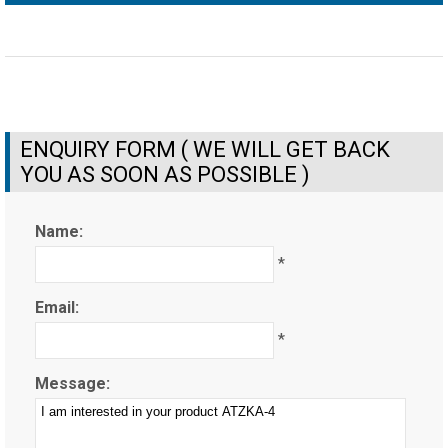
ENQUIRY FORM ( WE WILL GET BACK
YOU AS SOON AS POSSIBLE )
Name:
*
Email:
*
Message: