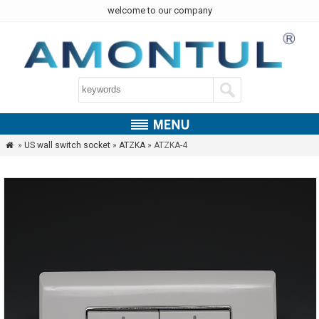
welcome to our company
»
US wall switch socket
»
ATZKA
» ATZKA-4
