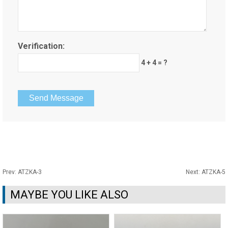
Verification:
4 + 4 = ?
Prev:
ATZKA-3
Next:
ATZKA-5
MAYBE YOU LIKE ALSO