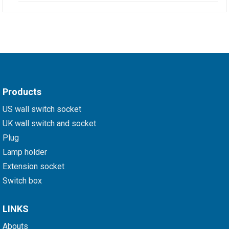
Products
US wall switch socket
UK wall switch and socket
Plug
Lamp holder
Extension socket
Switch box
LINKS
Abouts