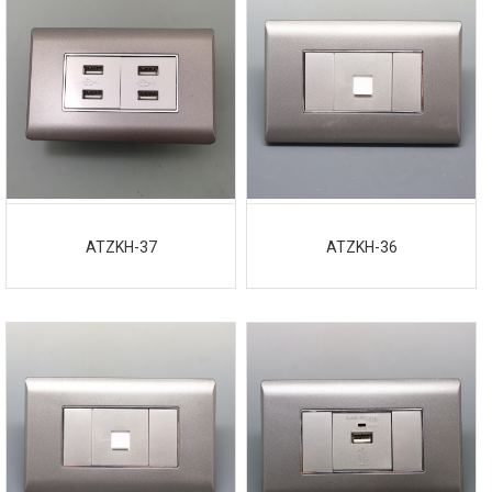
ATZKH-37
ATZKH-36