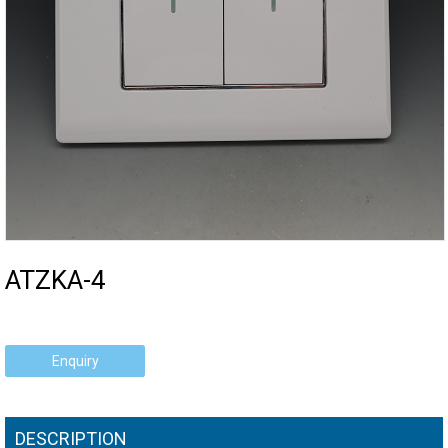
ATZKA-4
Enquiry
DESCRIPTION