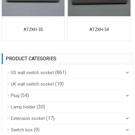
ATZKH-35
ATZKH-34
PRODUCT CATEGORIES
(861)
US wall switch socket
(19)
UK wall switch socket
(54)
Plug
(30)
Lamp holder
(17)
Extension socket
(9)
Switch box