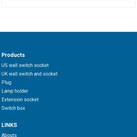
Products
US wall switch socket
UK wall switch and socket
Plug
Lamp holder
Extension socket
Switch box
LINKS
Abouts