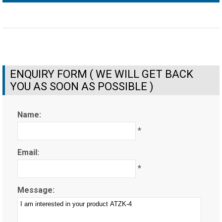
ENQUIRY FORM ( WE WILL GET BACK
YOU AS SOON AS POSSIBLE )
Name:
*
Email:
*
Message: