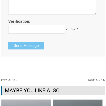
Verification:
2 + 5 = ?
Prev:
ATZK-3
Next:
ATZK-5
MAYBE YOU LIKE ALSO