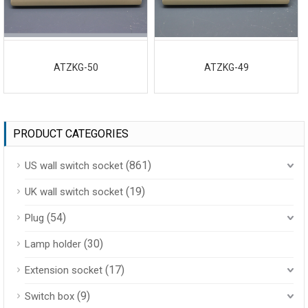
ATZKG-50
ATZKG-49
PRODUCT CATEGORIES
(861)
US wall switch socket
(19)
UK wall switch socket
(54)
Plug
(30)
Lamp holder
(17)
Extension socket
(9)
Switch box