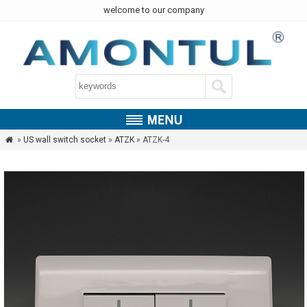
welcome to our company
»
US wall switch socket
»
ATZK
» ATZK-4
