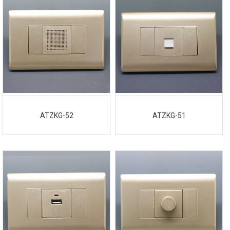
ATZKG-52
ATZKG-51