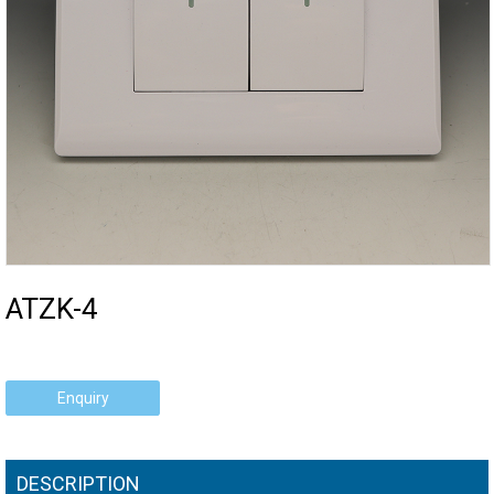
ATZK-4
Enquiry
DESCRIPTION