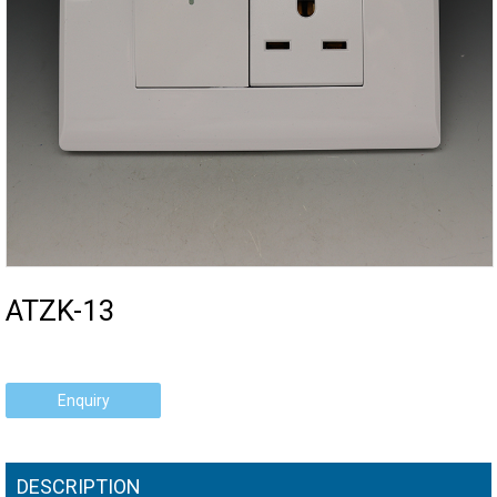
ATZK-13
Enquiry
DESCRIPTION