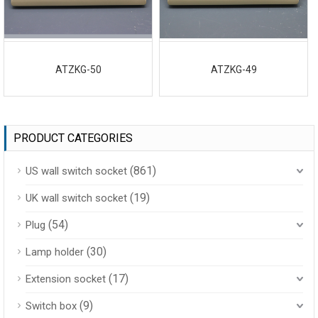
ATZKG-50
ATZKG-49
PRODUCT CATEGORIES
(861)
US wall switch socket
(19)
UK wall switch socket
(54)
Plug
(30)
Lamp holder
(17)
Extension socket
(9)
Switch box