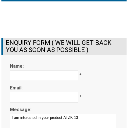
ENQUIRY FORM ( WE WILL GET BACK
YOU AS SOON AS POSSIBLE )
Name:
*
Email:
*
Message: