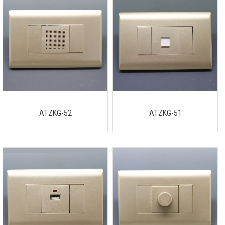
ATZKG-52
ATZKG-51