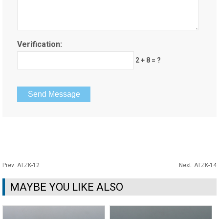
Verification:
2 + 8 = ?
Prev:
ATZK-12
Next:
ATZK-14
MAYBE YOU LIKE ALSO