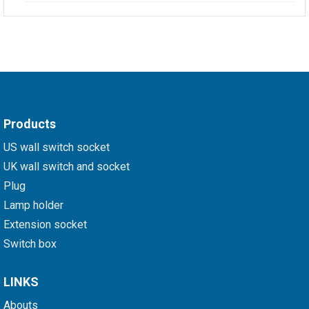
Products
US wall switch socket
UK wall switch and socket
Plug
Lamp holder
Extension socket
Switch box
LINKS
Abouts