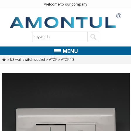
welcome to our company
»
US wall switch socket
»
ATZK
» ATZK-13
