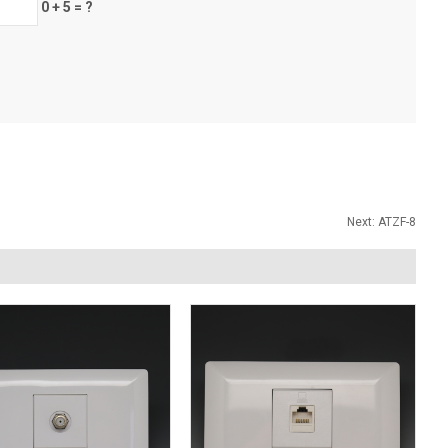
0 + 5 = ?
Next:
ATZF-8