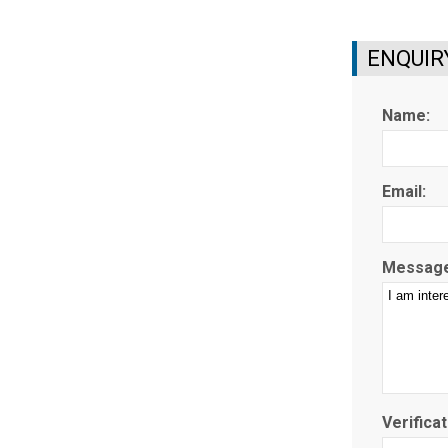
ENQUIR
Name:
Email:
Message
Verificat