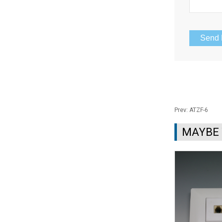
Prev:
ATZF-6
MAYBE 