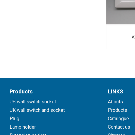
A
Products
LINKS
US wall switch socket
Abouts
UK wall switch and socket
Products
Plug
Catalogue
Lamp holder
Contact us