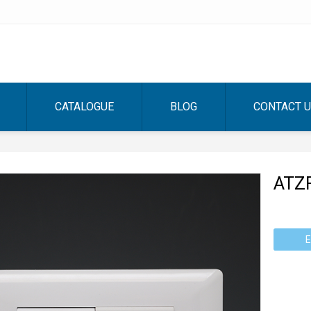
CATALOGUE
BLOG
CONTACT 
ATZ
E