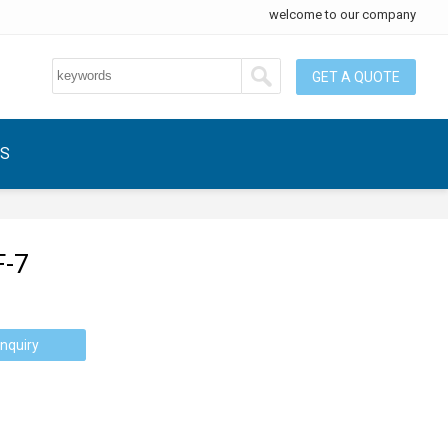
welcome to our company
GET A QUOTE
US
F-7
nquiry