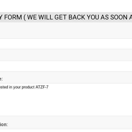
Y FORM ( WE WILL GET BACK YOU AS SOON A
:
ion: