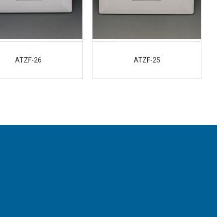
ATZF-26
ATZF-25