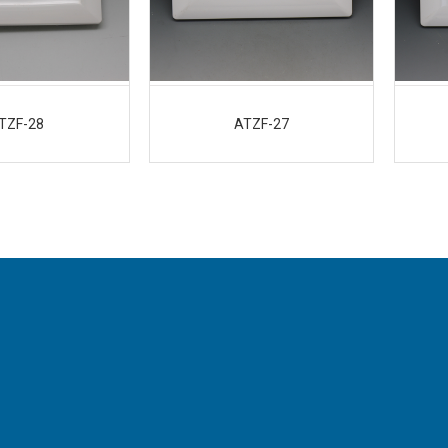
TZF-28
ATZF-27