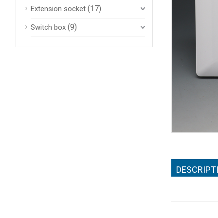
(17)
Extension socket
(9)
Switch box
DESCRIPT