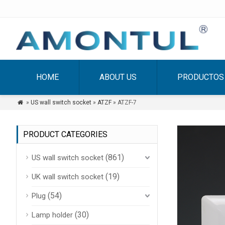
HOME
ABOUT US
PRODUCTOS
»
US wall switch socket
»
ATZF
» ATZF-7

PRODUCT CATEGORIES
(861)
US wall switch socket
(19)
UK wall switch socket
(54)
Plug
(30)
Lamp holder