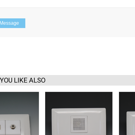
YOU LIKE ALSO