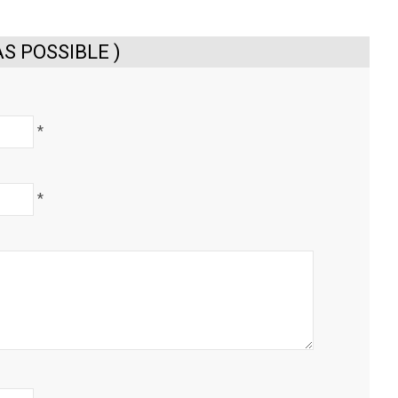
S POSSIBLE )
*
*