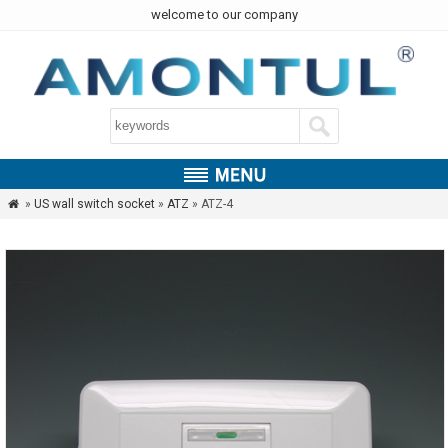
welcome to our company
»
US wall switch socket
»
ATZ
» ATZ-4
