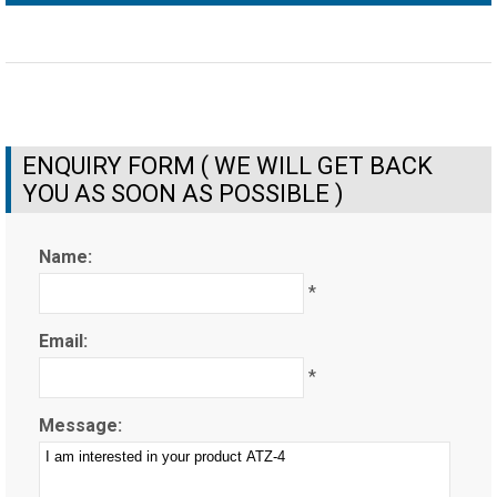
ENQUIRY FORM ( WE WILL GET BACK
YOU AS SOON AS POSSIBLE )
Name:
*
Email:
*
Message: