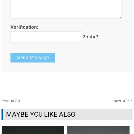
Verification:
2 + 4 = ?
Prev:
ATZ-3
Next:
ATZ-5
MAYBE YOU LIKE ALSO