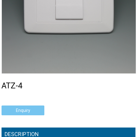
ATZ-4
Enquiry
DESCRIPTION