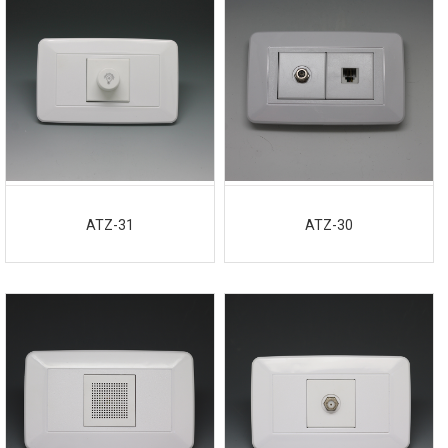
ATZ-31
ATZ-30