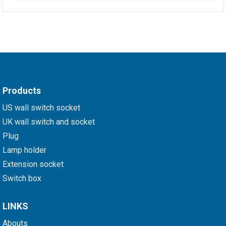
Products
US wall switch socket
UK wall switch and socket
Plug
Lamp holder
Extension socket
Switch box
LINKS
Abouts