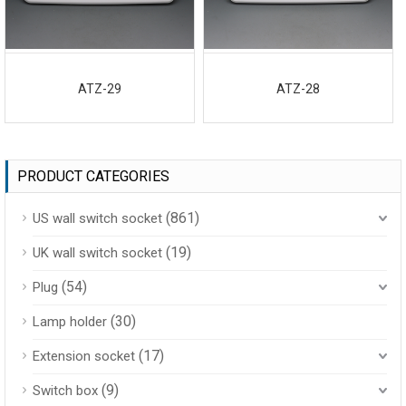
ATZ-29
ATZ-28
PRODUCT CATEGORIES
(861)
US wall switch socket
(19)
UK wall switch socket
(54)
Plug
(30)
Lamp holder
(17)
Extension socket
(9)
Switch box