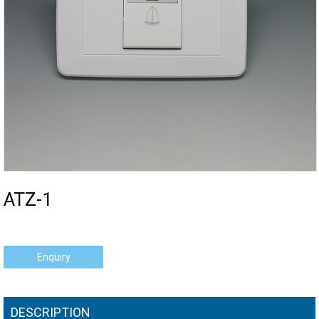
ATZ-1
Enquiry
DESCRIPTION