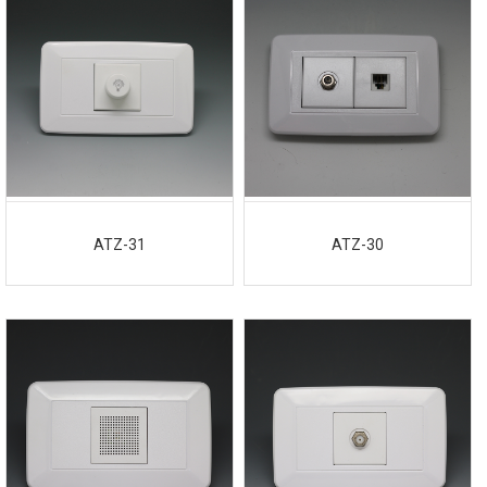
ATZ-31
ATZ-30