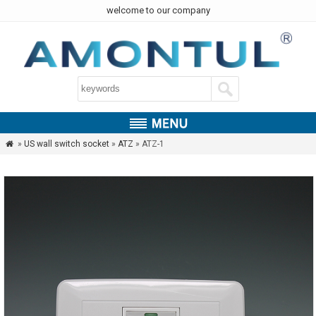
welcome to our company
»
US wall switch socket
»
ATZ
» ATZ-1
