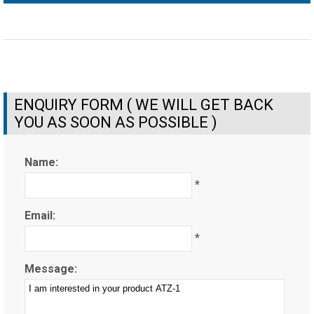
ENQUIRY FORM ( WE WILL GET BACK
YOU AS SOON AS POSSIBLE )
Name:
*
Email:
*
Message: