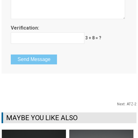
Verification:
3 + 8 = ?
Next:
ATZ-2
MAYBE YOU LIKE ALSO