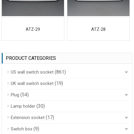
ATZ-29
ATZ-28
PRODUCT CATEGORIES
(861)
US wall switch socket
(19)
UK wall switch socket
(54)
Plug
(30)
Lamp holder
(17)
Extension socket
(9)
Switch box