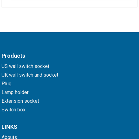
Products
US wall switch socket
UK wall switch and socket
Plug
Lamp holder
Extension socket
Switch box
LINKS
Abouts