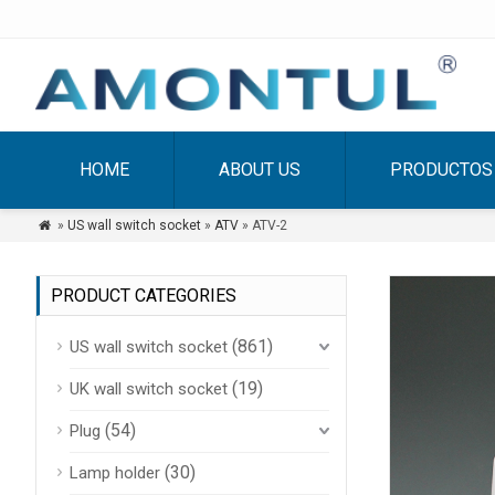
HOME
ABOUT US
PRODUCTOS
»
US wall switch socket
»
ATV
» ATV-2

PRODUCT CATEGORIES
(861)
US wall switch socket
(19)
UK wall switch socket
(54)
Plug
(30)
Lamp holder