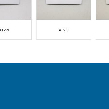
ATV-9
ATV-8