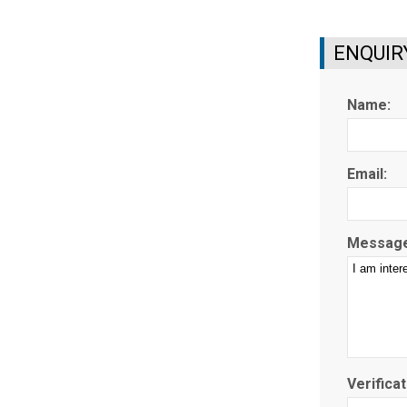
ENQUIR
Name:
Email:
Message
Verificat