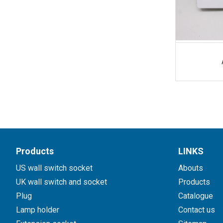
Products
LINKS
US wall switch socket
Abouts
UK wall switch and socket
Products
Plug
Catalogue
Lamp holder
Contact us