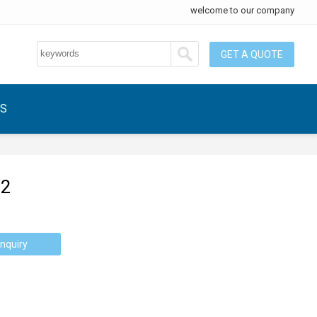
welcome to our company
GET A QUOTE
US
-2
nquiry