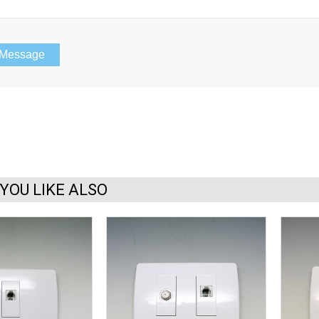
YOU LIKE ALSO