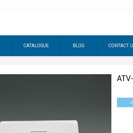
CATALOGUE
BLOG
CONTACT 
ATV
E