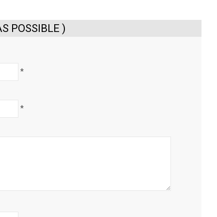
S POSSIBLE )
*
*