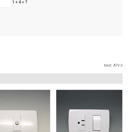
1 + 4 = ?
Next:
ATV-3