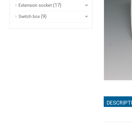
(17)
Extension socket
(9)
Switch box
DESCRIPT