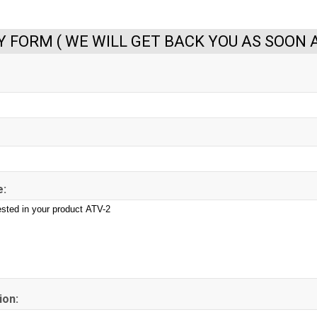
Y FORM ( WE WILL GET BACK YOU AS SOON A
:
ion: