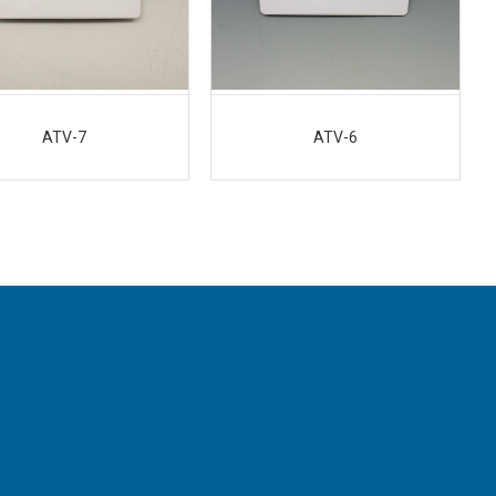
ATV-7
ATV-6