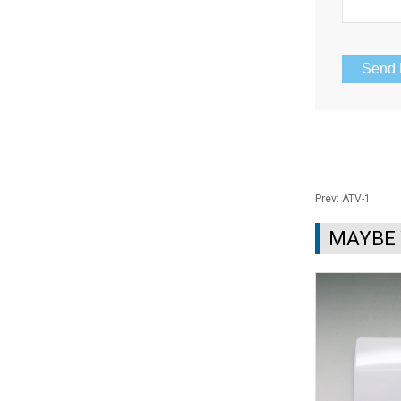
Prev:
ATV-1
MAYBE 