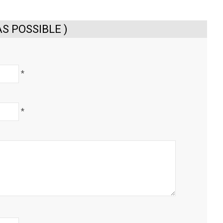
S POSSIBLE )
*
*