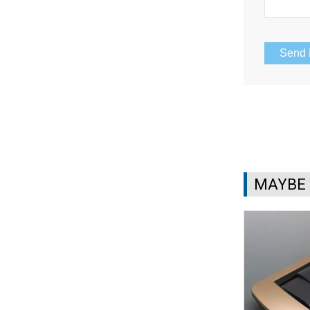
MAYBE 