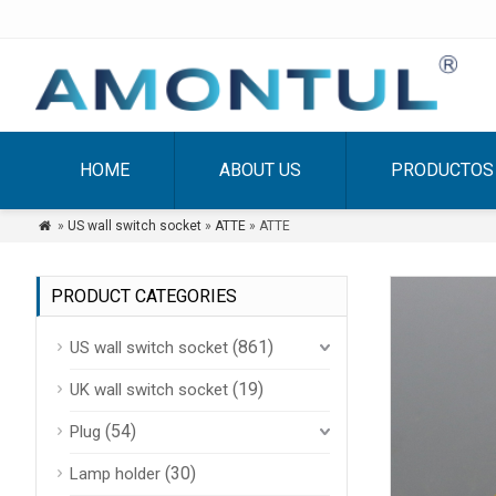
HOME
ABOUT US
PRODUCTOS
»
US wall switch socket
»
ATTE
» ATTE

PRODUCT CATEGORIES
(861)
US wall switch socket
(19)
UK wall switch socket
(54)
Plug
(30)
Lamp holder