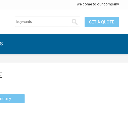
welcome to our company
GET A QUOTE
US
E
nquiry