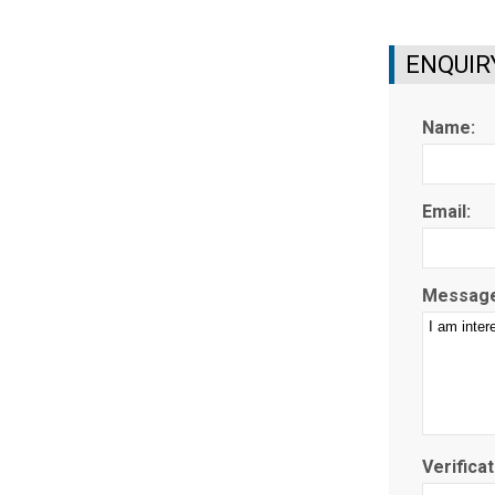
ENQUIR
Name:
Email:
Message
Verificat