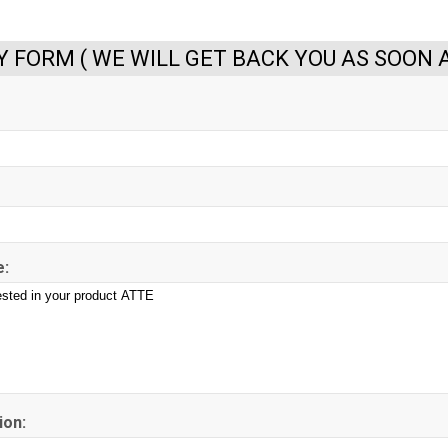
Y FORM ( WE WILL GET BACK YOU AS SOON A
:
ion: