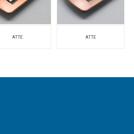
ATTE
ATTE