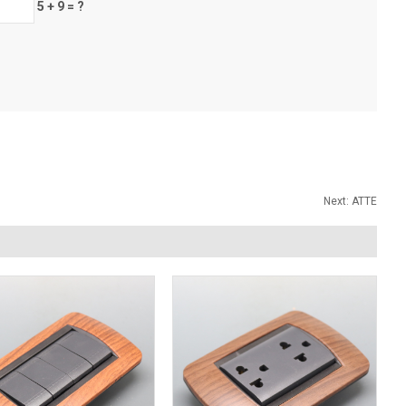
5 + 9 = ?
Next:
ATTE