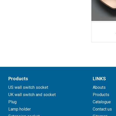
Products
LINKS
US wall switch socket
Abouts
UK wall switch and socket
Products
Plug
Catalogue
Lamp holder
Contact us