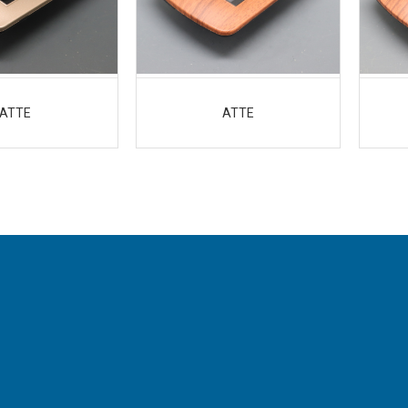
ATTE
ATTE