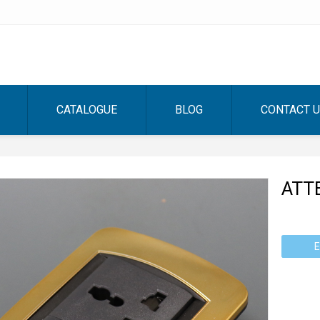
CATALOGUE
BLOG
CONTACT 
ATT
E