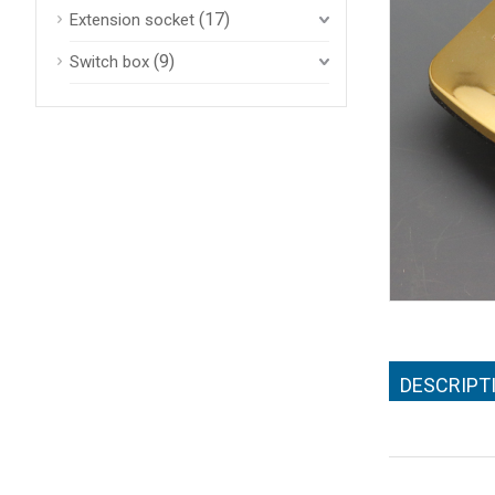
(17)
Extension socket
(9)
Switch box
DESCRIPT