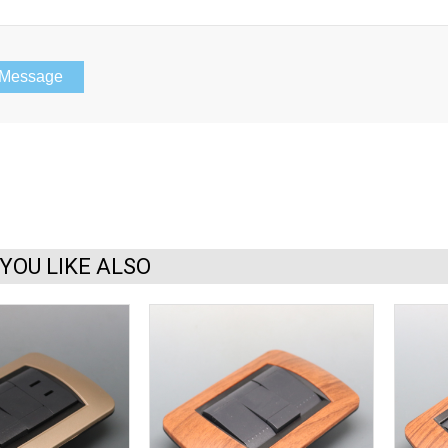
YOU LIKE ALSO