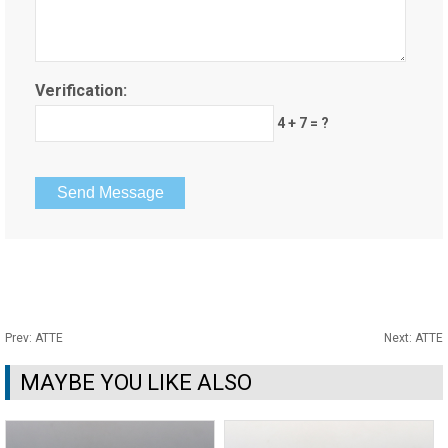
Verification:
4 + 7 = ?
Prev:
ATTE
Next:
ATTE
MAYBE YOU LIKE ALSO