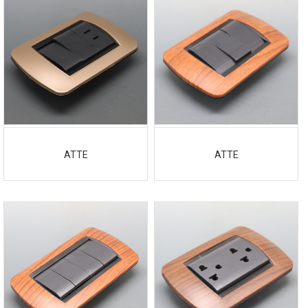
ATTE
ATTE