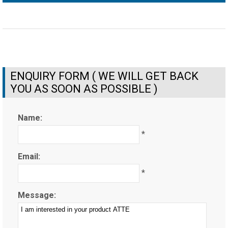
ENQUIRY FORM ( WE WILL GET BACK
YOU AS SOON AS POSSIBLE )
Name:
*
Email:
*
Message: