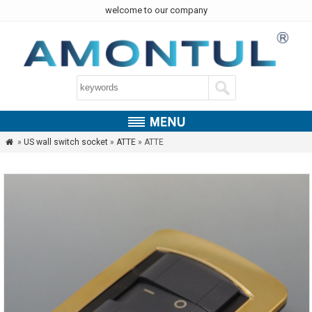
welcome to our company
»
US wall switch socket
»
ATTE
» ATTE
