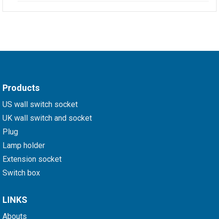
Products
US wall switch socket
UK wall switch and socket
Plug
Lamp holder
Extension socket
Switch box
LINKS
Abouts