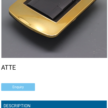
ATTE
Enquiry
DESCRIPTION