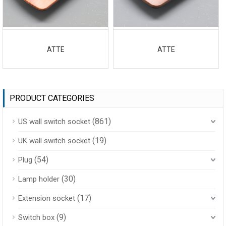
ATTE
ATTE
PRODUCT CATEGORIES
(861)
US wall switch socket
(19)
UK wall switch socket
(54)
Plug
(30)
Lamp holder
(17)
Extension socket
(9)
Switch box