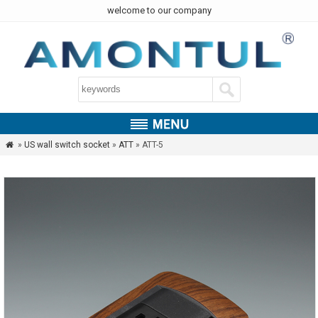
welcome to our company
»
US wall switch socket
»
ATT
» ATT-5
