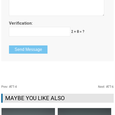
Verification:
2 + 8 = ?
Prev:
ATT-4
Next:
ATT-6
MAYBE YOU LIKE ALSO