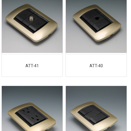
ATT-41
ATT-40