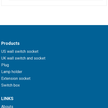
Products
US wall switch socket
UK wall switch and socket
Plug
Lamp holder
Extension socket
Switch box
LINKS
Abouts