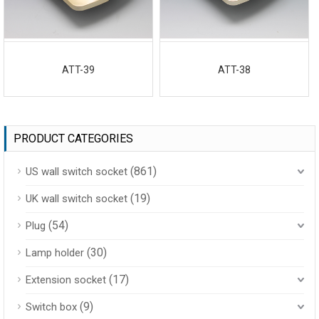
ATT-39
ATT-38
PRODUCT CATEGORIES
(861)
US wall switch socket
(19)
UK wall switch socket
(54)
Plug
(30)
Lamp holder
(17)
Extension socket
(9)
Switch box