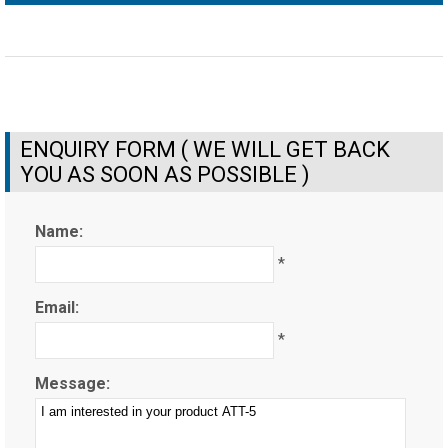
ENQUIRY FORM ( WE WILL GET BACK
YOU AS SOON AS POSSIBLE )
Name:
*
Email:
*
Message: