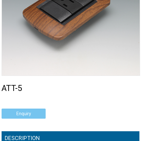
ATT-5
Enquiry
DESCRIPTION