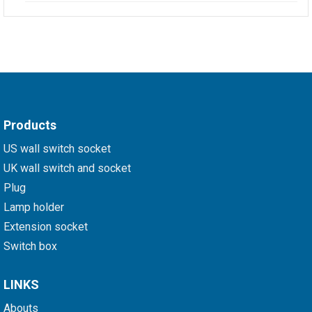
Products
US wall switch socket
UK wall switch and socket
Plug
Lamp holder
Extension socket
Switch box
LINKS
Abouts