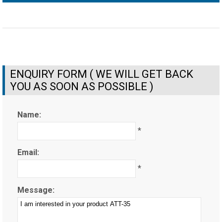
ENQUIRY FORM ( WE WILL GET BACK
YOU AS SOON AS POSSIBLE )
Name:
*
Email:
*
Message: