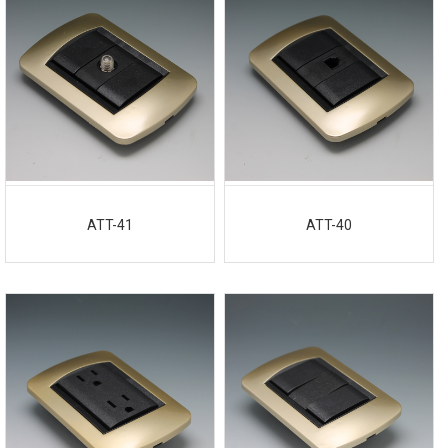
ATT-41
ATT-40