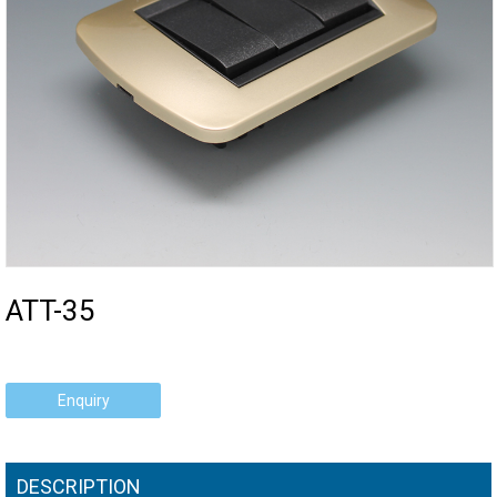
ATT-35
Enquiry
DESCRIPTION