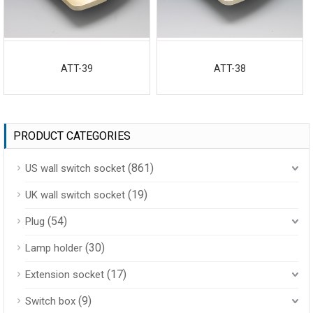
ATT-39
ATT-38
PRODUCT CATEGORIES
(861)
US wall switch socket
(19)
UK wall switch socket
(54)
Plug
(30)
Lamp holder
(17)
Extension socket
(9)
Switch box