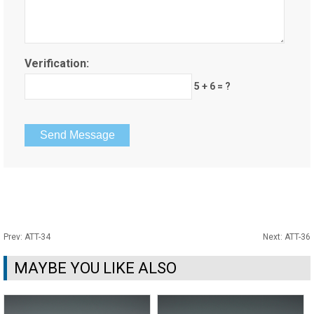
Verification:
5 + 6 = ?
Prev:
ATT-34
Next:
ATT-36
MAYBE YOU LIKE ALSO