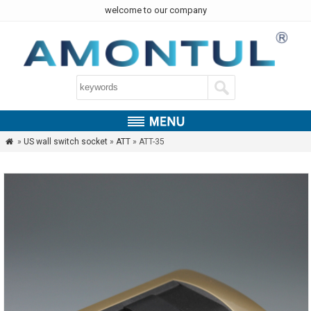
welcome to our company
»
US wall switch socket
»
ATT
» ATT-35
