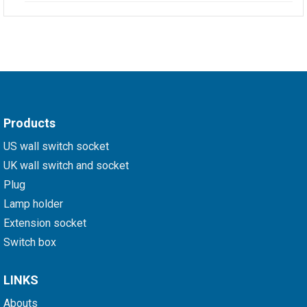
Products
US wall switch socket
UK wall switch and socket
Plug
Lamp holder
Extension socket
Switch box
LINKS
Abouts