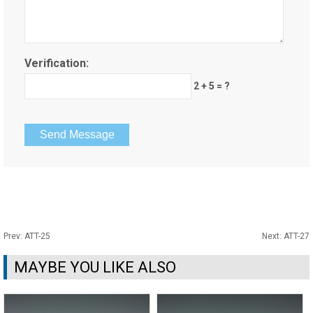
Verification:
2 + 5 = ?
Prev:
ATT-25
Next:
ATT-27
MAYBE YOU LIKE ALSO