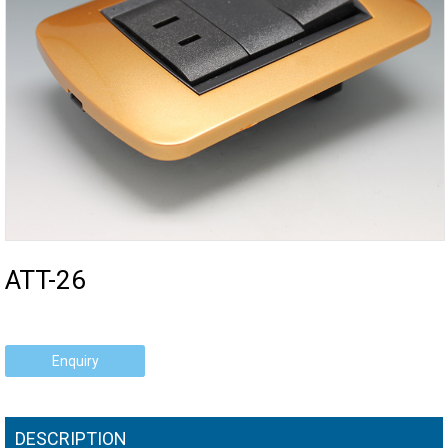
ATT-26
Enquiry
DESCRIPTION