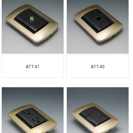
ATT-41
ATT-40