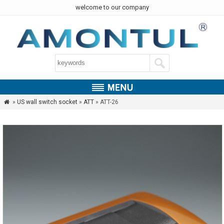
welcome to our company
»
US wall switch socket
»
ATT
» ATT-26
