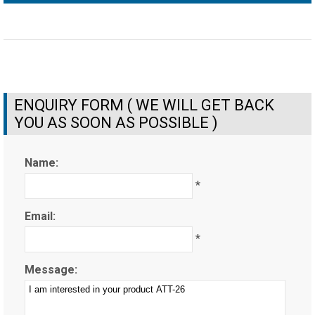
ENQUIRY FORM ( WE WILL GET BACK
YOU AS SOON AS POSSIBLE )
Name:
*
Email:
*
Message: