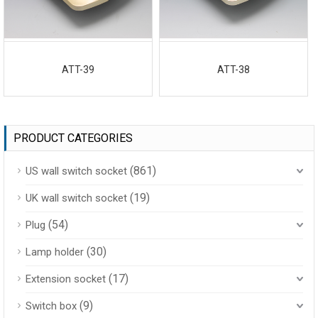
ATT-39
ATT-38
PRODUCT CATEGORIES
(861)
US wall switch socket
(19)
UK wall switch socket
(54)
Plug
(30)
Lamp holder
(17)
Extension socket
(9)
Switch box