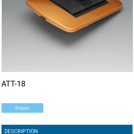
ATT-18
Enquiry
DESCRIPTION