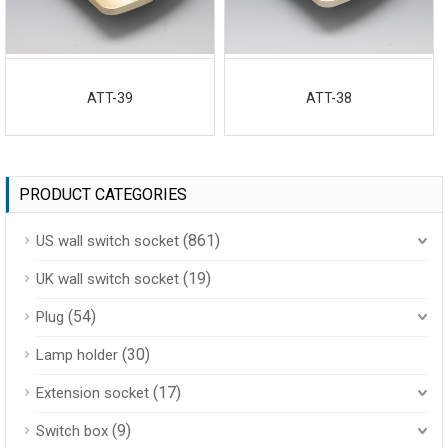
ATT-39
ATT-38
PRODUCT CATEGORIES
(861)
US wall switch socket
(19)
UK wall switch socket
(54)
Plug
(30)
Lamp holder
(17)
Extension socket
(9)
Switch box