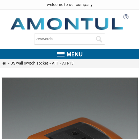
welcome to our company
»
US wall switch socket
»
ATT
» ATT-18
