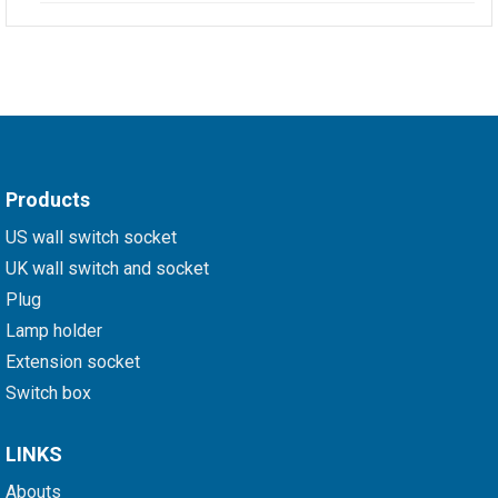
Products
US wall switch socket
UK wall switch and socket
Plug
Lamp holder
Extension socket
Switch box
LINKS
Abouts