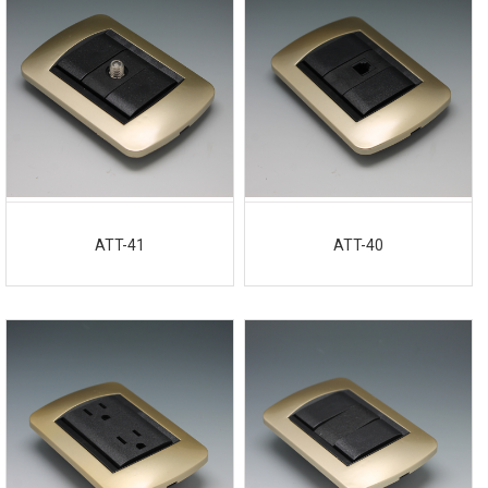
ATT-41
ATT-40