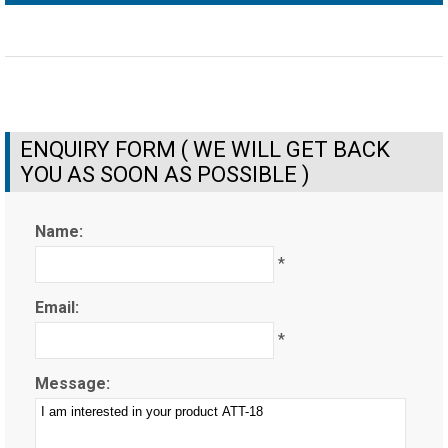
ENQUIRY FORM ( WE WILL GET BACK
YOU AS SOON AS POSSIBLE )
Name:
*
Email:
*
Message: