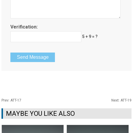
Verification:
5 + 9 = ?
Prev:
ATT-17
Next:
ATT-19
MAYBE YOU LIKE ALSO