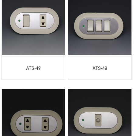
ATS-49
ATS-48