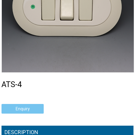
ATS-4
Enquiry
DESCRIPTION