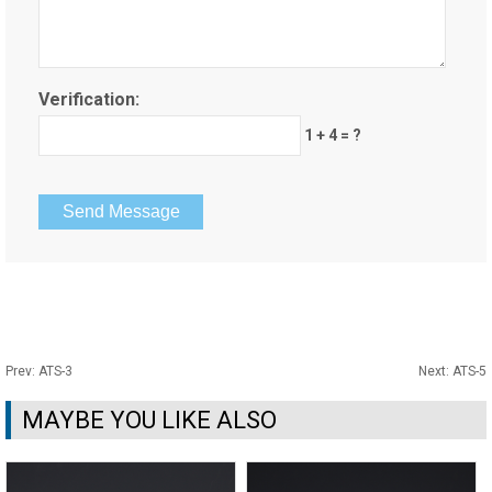
Verification:
1 + 4 = ?
Prev:
ATS-3
Next:
ATS-5
MAYBE YOU LIKE ALSO