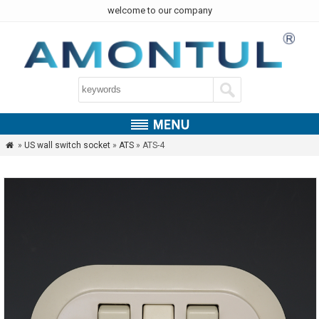
welcome to our company
»
US wall switch socket
»
ATS
» ATS-4
