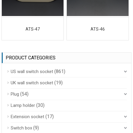
ATS-47
ATS-46
PRODUCT CATEGORIES
(861)
US wall switch socket
(19)
UK wall switch socket
(54)
Plug
(30)
Lamp holder
(17)
Extension socket
(9)
Switch box