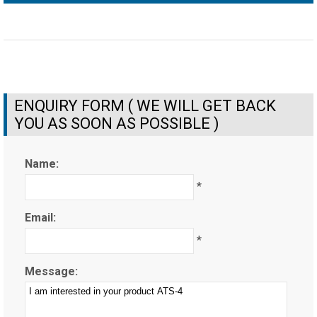
ENQUIRY FORM ( WE WILL GET BACK
YOU AS SOON AS POSSIBLE )
Name:
*
Email:
*
Message: