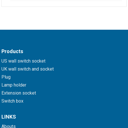
Products
US wall switch socket
UK wall switch and socket
Plug
Lamp holder
Extension socket
Switch box
LINKS
Abouts