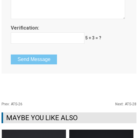
Verification:
5 + 3 = ?
Prev:
ATS-26
Next:
ATS-28
MAYBE YOU LIKE ALSO