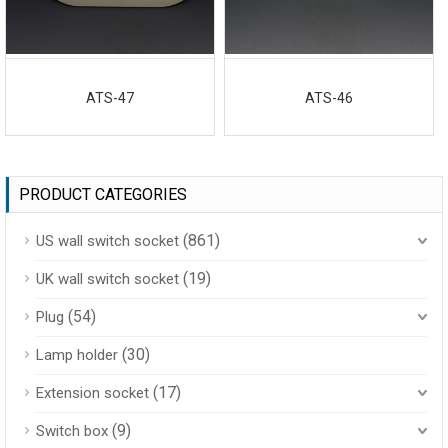
ATS-47
ATS-46
PRODUCT CATEGORIES
(861)
US wall switch socket
(19)
UK wall switch socket
(54)
Plug
(30)
Lamp holder
(17)
Extension socket
(9)
Switch box