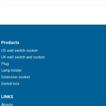
Products
US wall switch socket
UK wall switch and socket
Plug
Lamp holder
Extension socket
Switch box
LINKS
Abouts