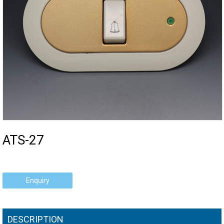
ATS-27
Enquiry
DESCRIPTION