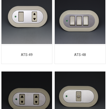
ATS-49
ATS-48