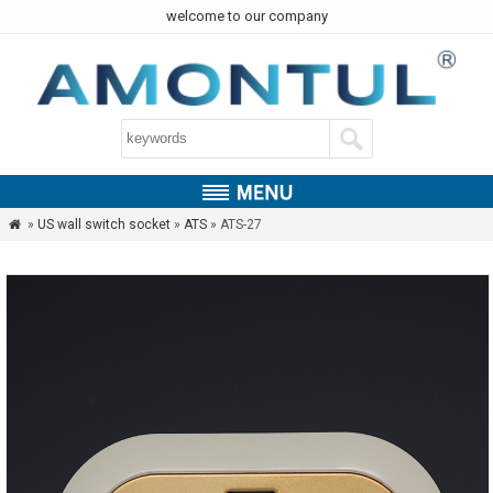
welcome to our company
»
US wall switch socket
»
ATS
» ATS-27
