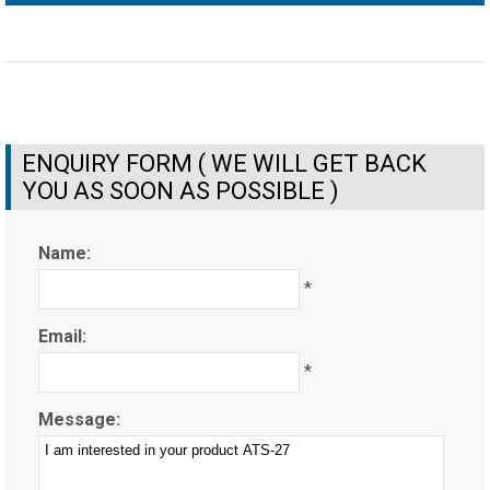
ENQUIRY FORM ( WE WILL GET BACK
YOU AS SOON AS POSSIBLE )
Name:
*
Email:
*
Message: