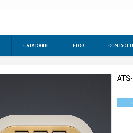
CATALOGUE
BLOG
CONTACT 
ATS
E