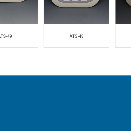
ATS-49
ATS-48