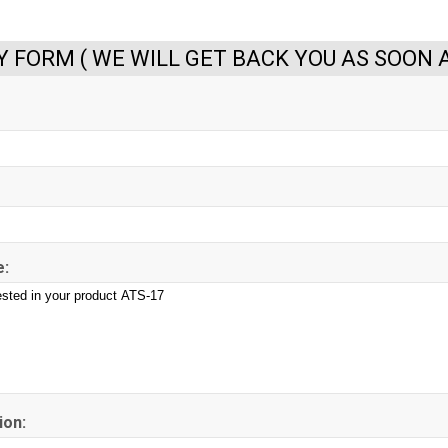
Y FORM ( WE WILL GET BACK YOU AS SOON A
:
ion: