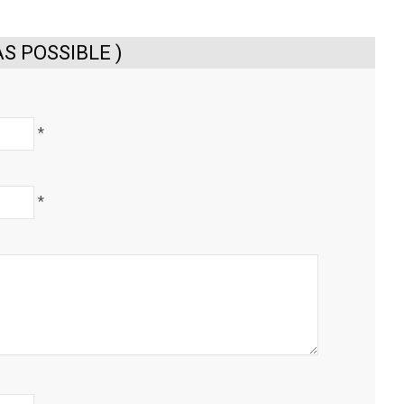
S POSSIBLE )
*
*