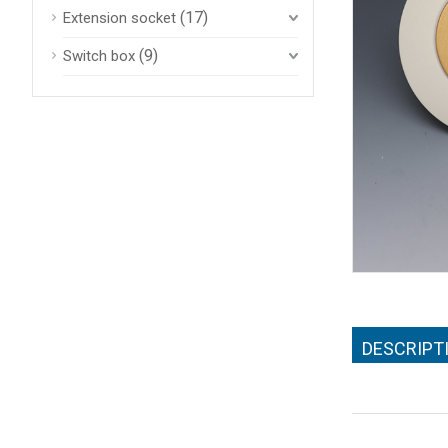
(17)
Extension socket
(9)
Switch box
DESCRIPT