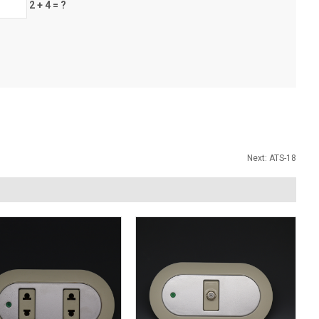
2 + 4 = ?
Next:
ATS-18