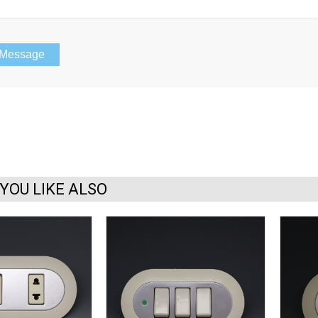
YOU LIKE ALSO