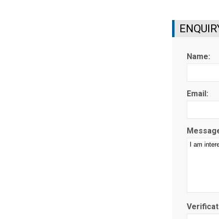
ENQUIR
Name:
Email:
Message
Verificat