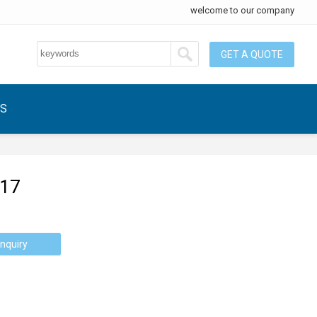
welcome to our company
GET A QUOTE
US
-17
nquiry