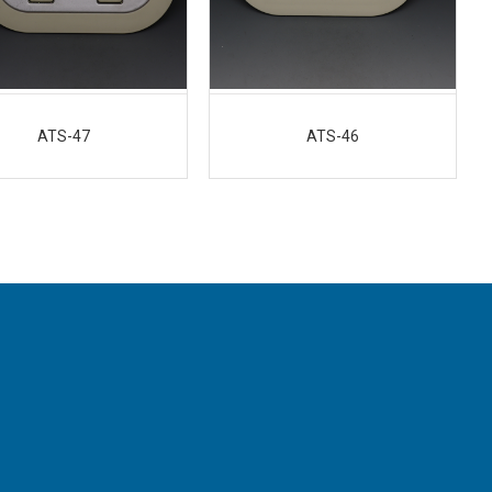
ATS-47
ATS-46