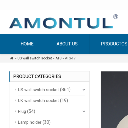
HOME
ABOUT US
PRODUCTOS
»
US wall switch socket
»
ATS
» ATS-17

PRODUCT CATEGORIES
(861)
US wall switch socket
(19)
UK wall switch socket
(54)
Plug
(30)
Lamp holder