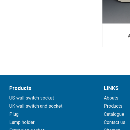
Products
LINKS
US wall switch socket
Abouts
UK wall switch and socket
Products
Plug
Catalogue
Lamp holder
Contact us