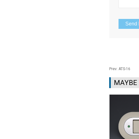
Prev:
ATS-16
MAYBE 