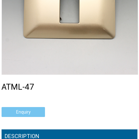
ATML-47
Enquiry
DESCRIPTION