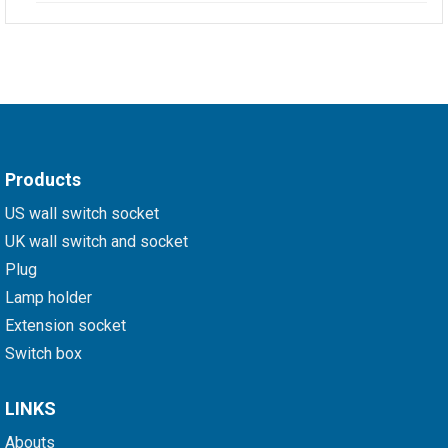
Products
US wall switch socket
UK wall switch and socket
Plug
Lamp holder
Extension socket
Switch box
LINKS
Abouts