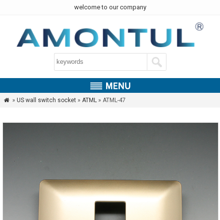
welcome to our company
»
US wall switch socket
»
ATML
» ATML-47
