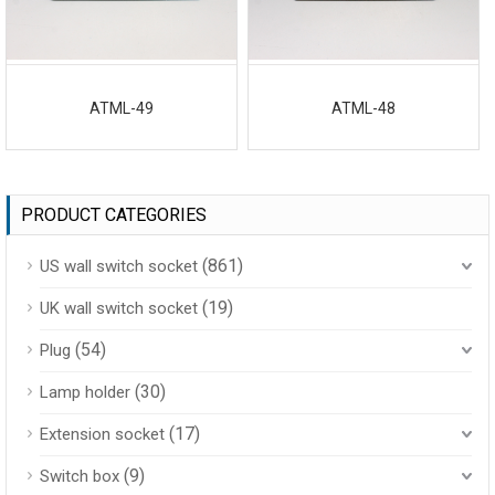
ATML-49
ATML-48
PRODUCT CATEGORIES
(861)
US wall switch socket
(19)
UK wall switch socket
(54)
Plug
(30)
Lamp holder
(17)
Extension socket
(9)
Switch box