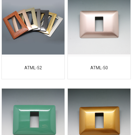
ATML-52
ATML-50