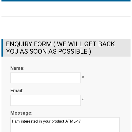
ENQUIRY FORM ( WE WILL GET BACK
YOU AS SOON AS POSSIBLE )
Name:
*
Email:
*
Message: