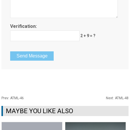
Verification:
2 + 9 = ?
Prev:
ATML-46
Next:
ATML-48
MAYBE YOU LIKE ALSO