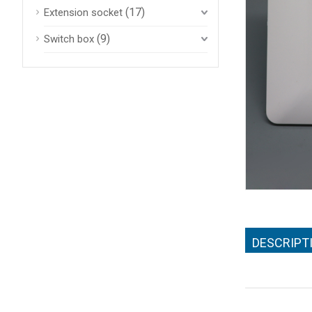
(17)
Extension socket
(9)
Switch box
DESCRIPT