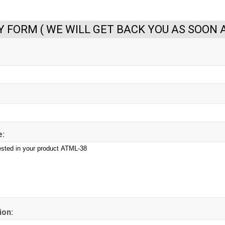
Y FORM ( WE WILL GET BACK YOU AS SOON A
:
ion: