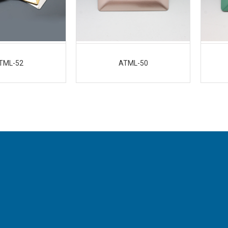
TML-52
ATML-50