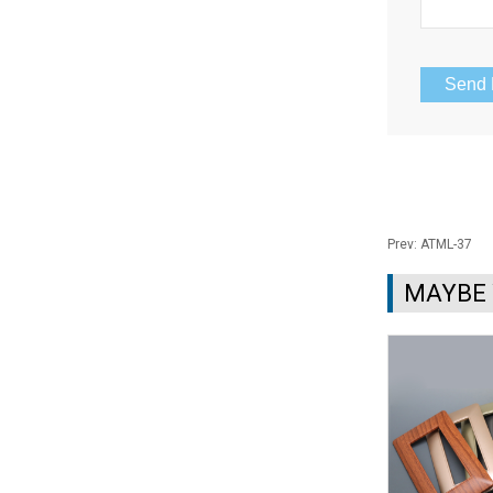
Prev:
ATML-37
MAYBE 