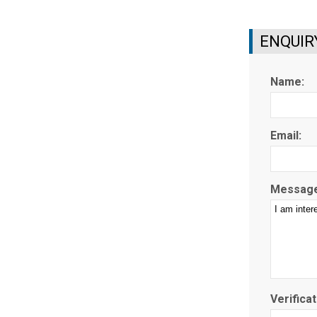
ENQUIR
Name:
Email:
Message
Verificat