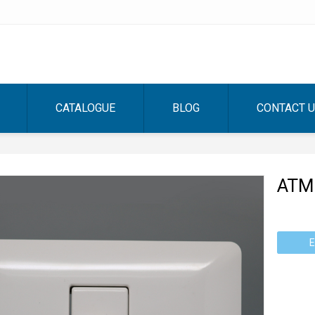
CATALOGUE
BLOG
CONTACT 
ATM
E