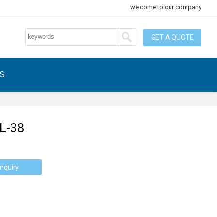
welcome to our company
GET A QUOTE
US
L-38
nquiry