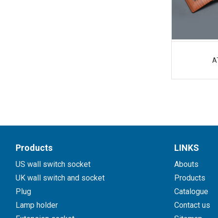
A
Products
LINKS
US wall switch socket
Abouts
UK wall switch and socket
Products
Plug
Catalogue
Lamp holder
Contact us