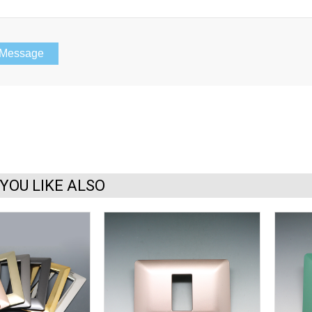
YOU LIKE ALSO