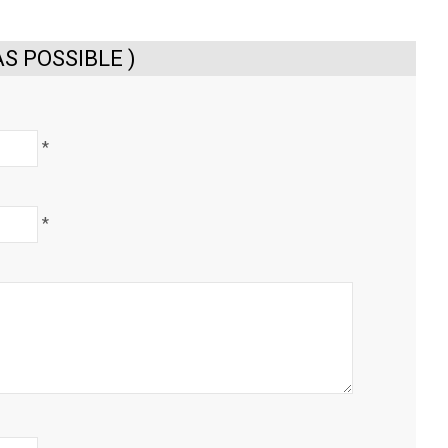
S POSSIBLE )
*
*