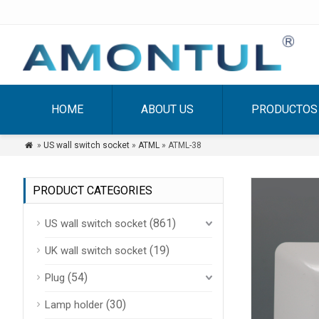
HOME
ABOUT US
PRODUCTOS
»
US wall switch socket
»
ATML
» ATML-38

PRODUCT CATEGORIES
(861)
US wall switch socket
(19)
UK wall switch socket
(54)
Plug
(30)
Lamp holder