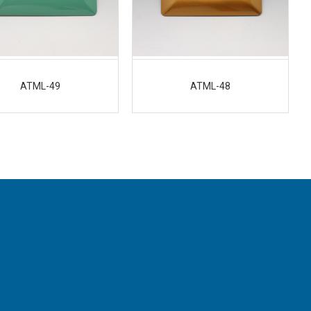
ATML-49
ATML-48