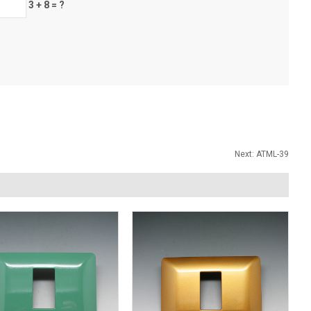
3 + 8 = ?
Next:
ATML-39