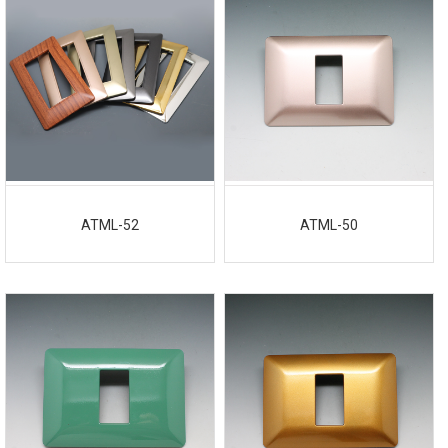
ATML-52
ATML-50