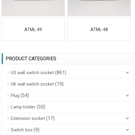
ATML-49
ATML-48
PRODUCT CATEGORIES
(861)
US wall switch socket
(19)
UK wall switch socket
(54)
Plug
(30)
Lamp holder
(17)
Extension socket
(9)
Switch box