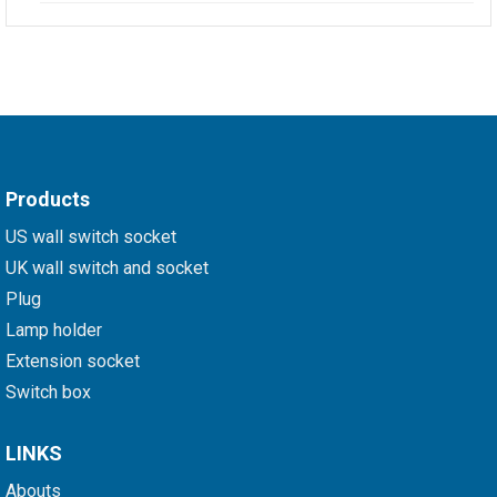
Products
US wall switch socket
UK wall switch and socket
Plug
Lamp holder
Extension socket
Switch box
LINKS
Abouts