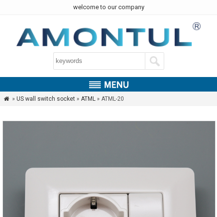
welcome to our company
»
US wall switch socket
»
ATML
» ATML-20
