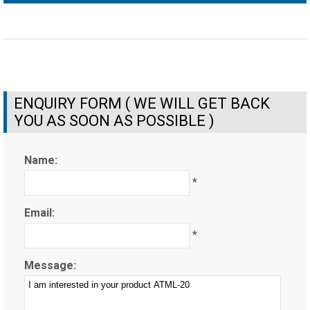
ENQUIRY FORM ( WE WILL GET BACK
YOU AS SOON AS POSSIBLE )
Name:
*
Email:
*
Message: