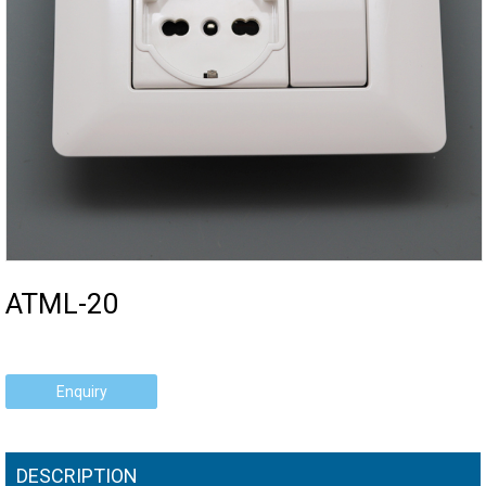
ATML-20
Enquiry
DESCRIPTION