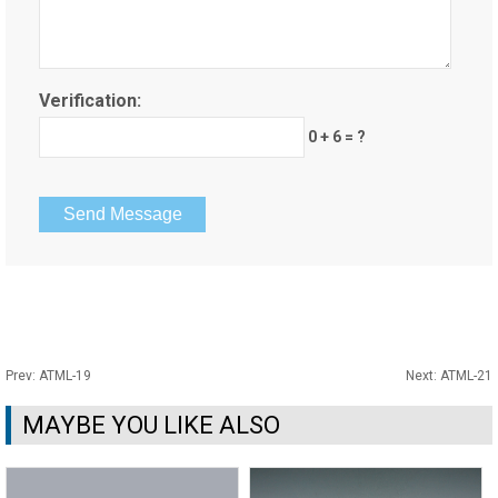
Verification:
0 + 6 = ?
Prev:
ATML-19
Next:
ATML-21
MAYBE YOU LIKE ALSO