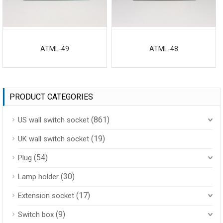
ATML-49
ATML-48
PRODUCT CATEGORIES
(861)
US wall switch socket
(19)
UK wall switch socket
(54)
Plug
(30)
Lamp holder
(17)
Extension socket
(9)
Switch box