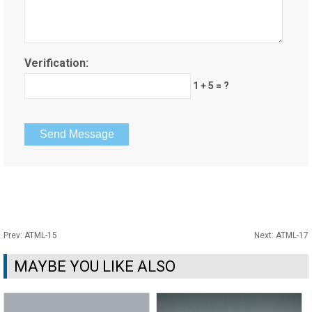
Verification:
1 + 5 = ?
Prev:
ATML-15
Next:
ATML-17
MAYBE YOU LIKE ALSO