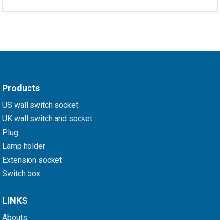
Products
US wall switch socket
UK wall switch and socket
Plug
Lamp holder
Extension socket
Switch box
LINKS
Abouts