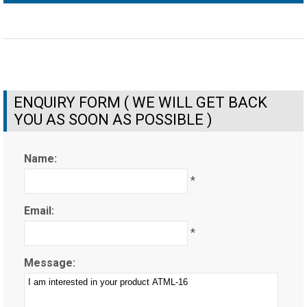
ENQUIRY FORM ( WE WILL GET BACK
YOU AS SOON AS POSSIBLE )
Name:
*
Email:
*
Message: