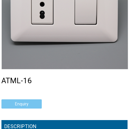
ATML-16
Enquiry
DESCRIPTION