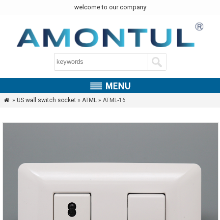
welcome to our company
»
US wall switch socket
»
ATML
» ATML-16
