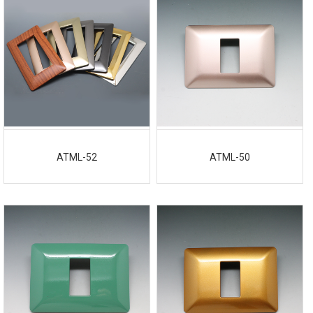
ATML-52
ATML-50