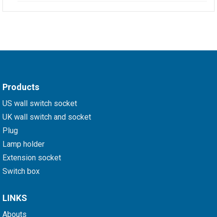
Products
US wall switch socket
UK wall switch and socket
Plug
Lamp holder
Extension socket
Switch box
LINKS
Abouts