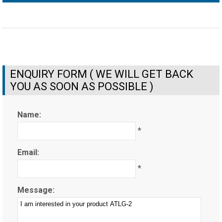
ENQUIRY FORM ( WE WILL GET BACK
YOU AS SOON AS POSSIBLE )
Name:
*
Email:
*
Message: