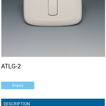
ATLG-2
Enquiry
DESCRIPTION