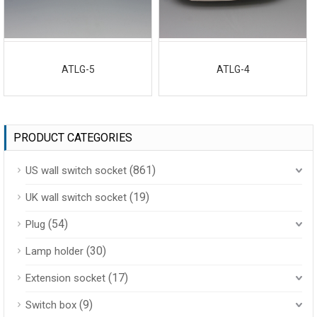
ATLG-5
ATLG-4
PRODUCT CATEGORIES
(861)
US wall switch socket
(19)
UK wall switch socket
(54)
Plug
(30)
Lamp holder
(17)
Extension socket
(9)
Switch box