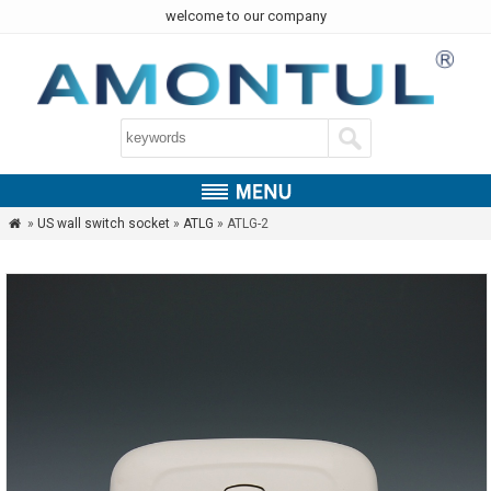
welcome to our company
»
US wall switch socket
»
ATLG
» ATLG-2
