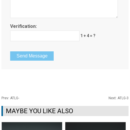
Verification:
1 + 4 = ?
Prev:
ATLG-
Next:
ATLG-3
MAYBE YOU LIKE ALSO