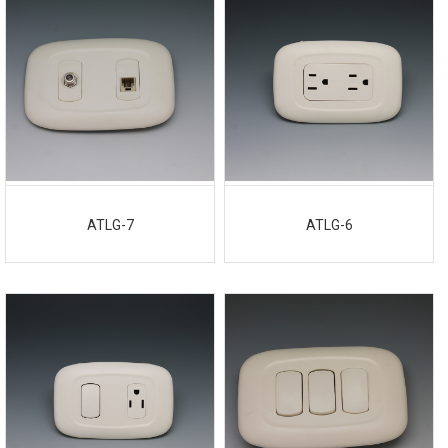
ATLG-7
ATLG-6