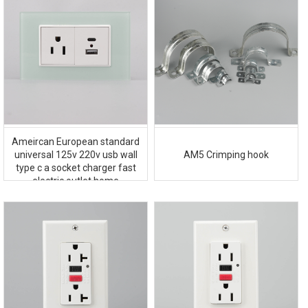
Ameircan European standard
AM5 Crimping hook
universal 125v 220v usb wall
type c a socket charger fast
electric outlet home