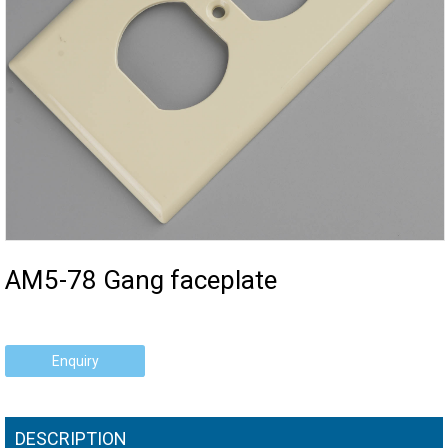
AM5-78 Gang faceplate
Enquiry
DESCRIPTION