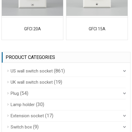
GFCI 20A
GFCI 15A
PRODUCT CATEGORIES
(861)
US wall switch socket
(19)
UK wall switch socket
(54)
Plug
(30)
Lamp holder
(17)
Extension socket
(9)
Switch box