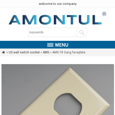
welcome to our company
»
US wall switch socket
»
AM5
» AM5-78 Gang faceplate
