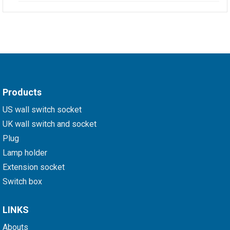
Products
US wall switch socket
UK wall switch and socket
Plug
Lamp holder
Extension socket
Switch box
LINKS
Abouts