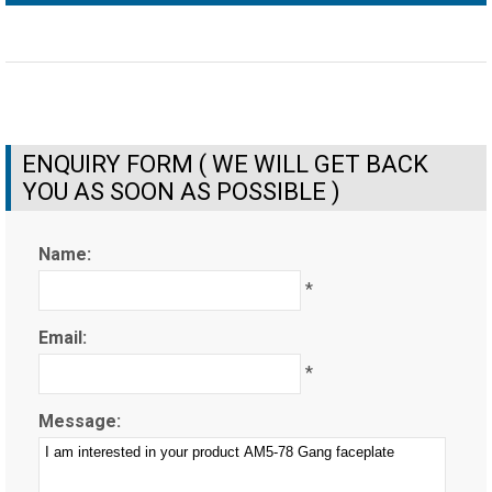
ENQUIRY FORM ( WE WILL GET BACK
YOU AS SOON AS POSSIBLE )
Name:
*
Email:
*
Message: