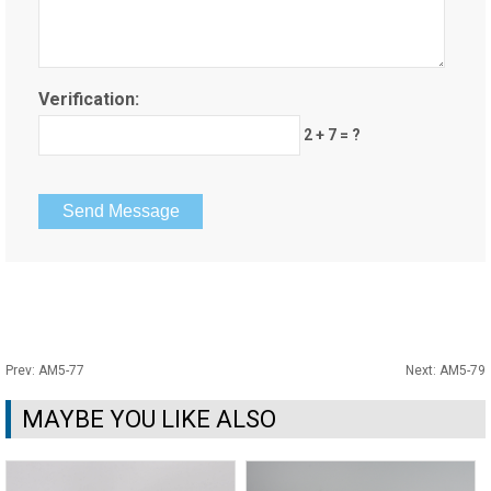
Verification:
2 + 7 = ?
Prev:
AM5-77
Next:
AM5-79
MAYBE YOU LIKE ALSO