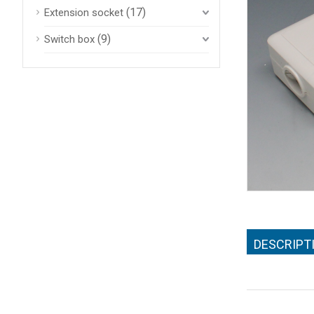
(17)
Extension socket
(9)
Switch box
DESCRIPT