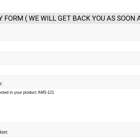
Y FORM ( WE WILL GET BACK YOU AS SOON A
:
ion: