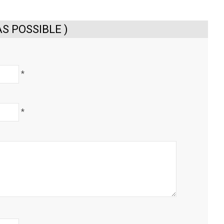
S POSSIBLE )
*
*