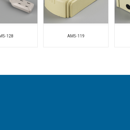
M5-128
AM5-119