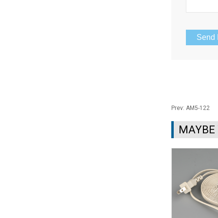
Prev:
AM5-122
MAYBE 