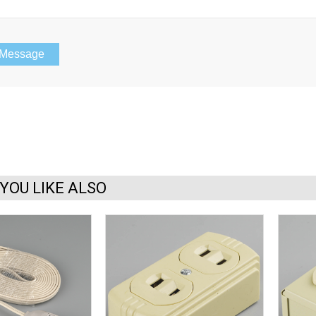
YOU LIKE ALSO