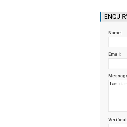
ENQUIR
Name:
Email:
Message
Verificat