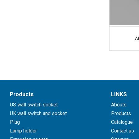
A
Products
LINKS
US wall switch socket
Abouts
UK wall switch and socket
Products
Plug
Catalogue
Lamp holder
Contact us