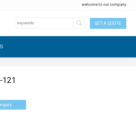
welcome to our company
GET A QUOTE
US
-121
nquiry