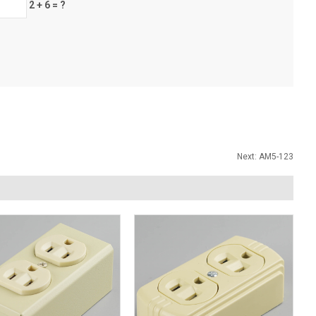
2 + 6 = ?
Next:
AM5-123