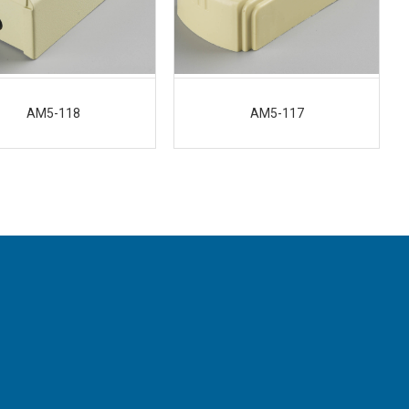
AM5-118
AM5-117