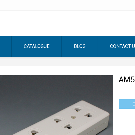
CATALOGUE
BLOG
CONTACT 
AM5
E