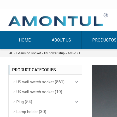
HOME
ABOUT US
PRODUCTOS
»
Extension socket
»
US power strip
» AM5-121

PRODUCT CATEGORIES
(861)
US wall switch socket
(19)
UK wall switch socket
(54)
Plug
(30)
Lamp holder