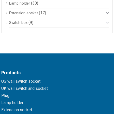
(30)
Lamp holder
(17)
Extension socket
(9)
Switch box
Products
US wall switch socket
UK wall switch and socket
Plug
Lamp holder
Extension socket