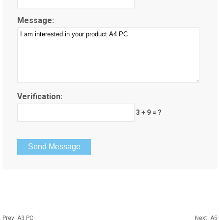
Message:
Verification:
3 + 9 = ?
Prev:
A3 PC
Next:
A5