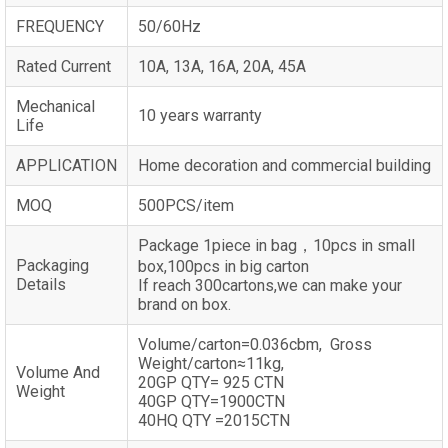
FREQUENCY
50/60Hz
Rated Current
10A, 13A, 16A, 20A, 45A
Mechanical
10 years warranty
Life
APPLICATION
Home decoration and commercial building
MOQ
500PCS/item
Package 1piece in bag，10pcs in small
Packaging
box,100pcs in big carton
Details
If reach 300cartons,we can make your
brand on box.
Volume/carton=0.036cbm, Gross
Weight/carton≈11kg,
Volume And
20GP QTY= 925 CTN
Weight
40GP QTY=1900CTN
40HQ QTY =2015CTN