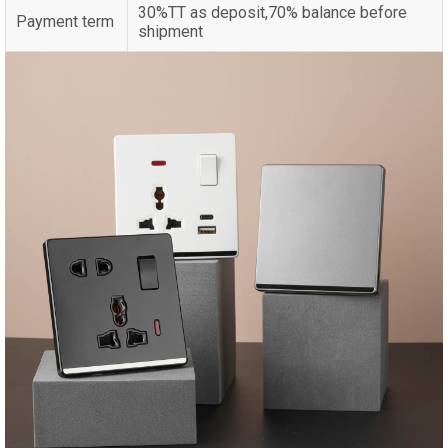
30%TT as deposit,70% balance before
Payment term
shipment