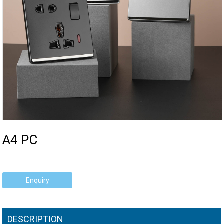
A4 PC
Enquiry
DESCRIPTION