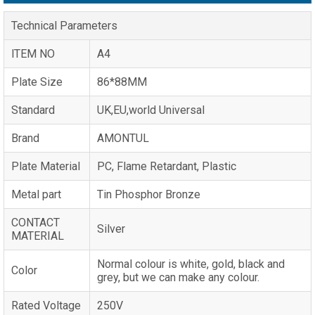
Technical Parameters
lTEM NO
A4
Plate Size
86*88MM
Standard
UK,EU,world Universal
Brand
AMONTUL
Plate Material
PC, Flame Retardant, Plastic
Metal part
Tin Phosphor Bronze
CONTACT
Silver
MATERIAL
Normal colour is white, gold, black and
Color
grey, but we can make any colour.
Rated Voltage
250V