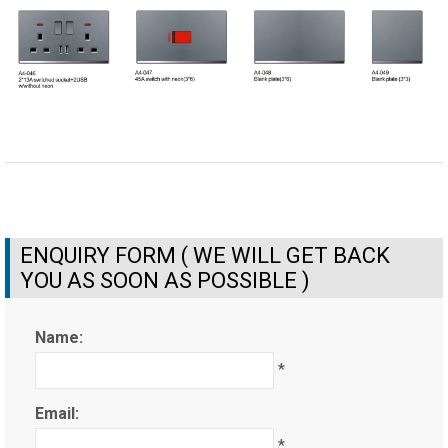
ENQUIRY FORM ( WE WILL GET BACK
YOU AS SOON AS POSSIBLE )
Name:
*
Email:
*