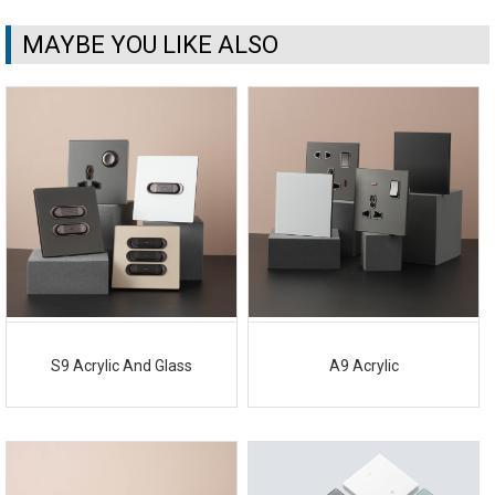
MAYBE YOU LIKE ALSO
S9 Acrylic And Glass
A9 Acrylic