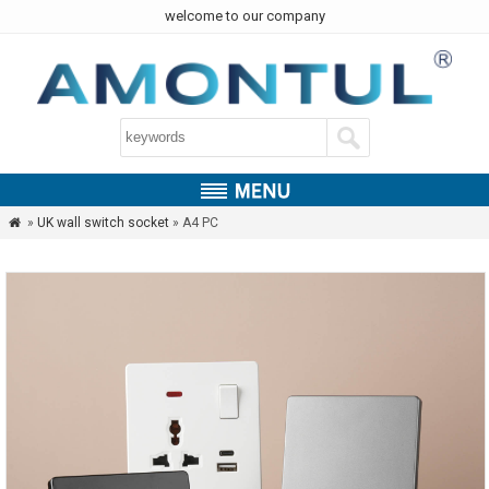
welcome to our company
»
UK wall switch socket
» A4 PC
