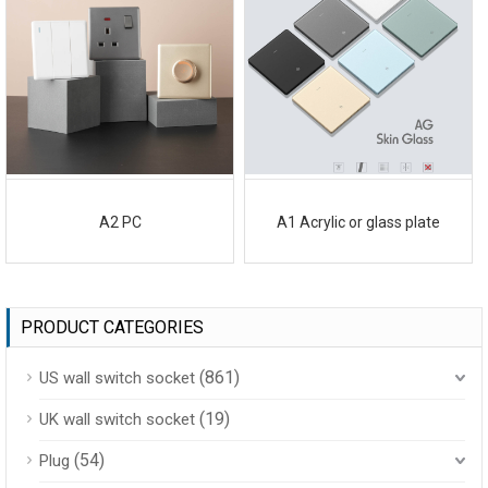
A2 PC
A1 Acrylic or glass plate
PRODUCT CATEGORIES
(861)
US wall switch socket
(19)
UK wall switch socket
(54)
Plug