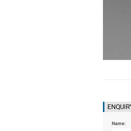
ENQUIR
Name: