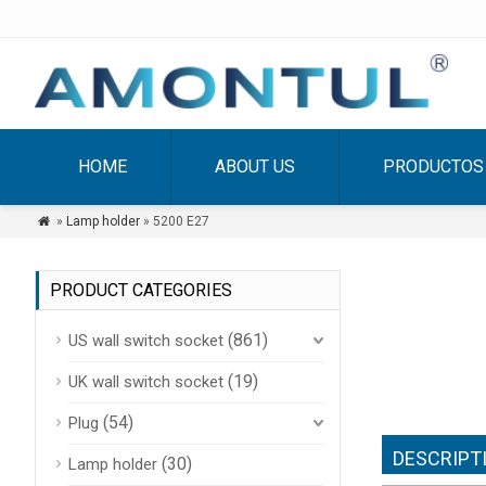
HOME
ABOUT US
PRODUCTOS
»
Lamp holder
» 5200 E27

PRODUCT CATEGORIES
(861)
US wall switch socket
(19)
UK wall switch socket
(54)
Plug
DESCRIPT
(30)
Lamp holder