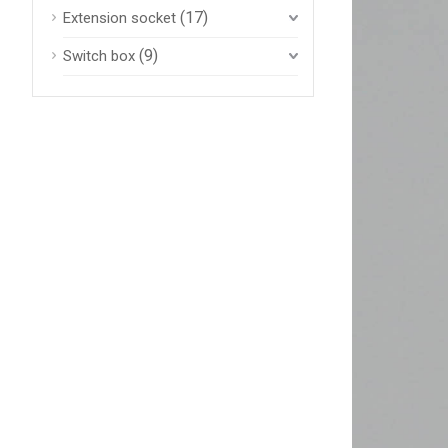
(17)
Extension socket
(9)
Switch box