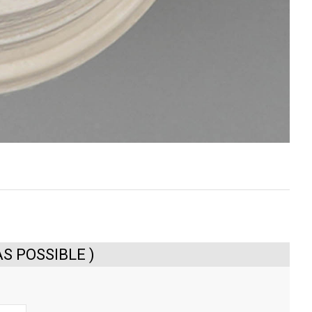
S POSSIBLE )