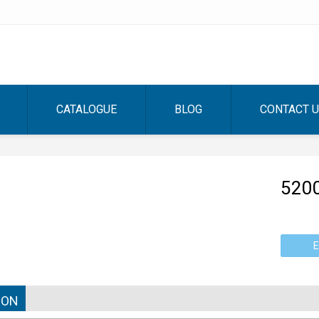
CATALOGUE
BLOG
CONTACT 
520
E
ION