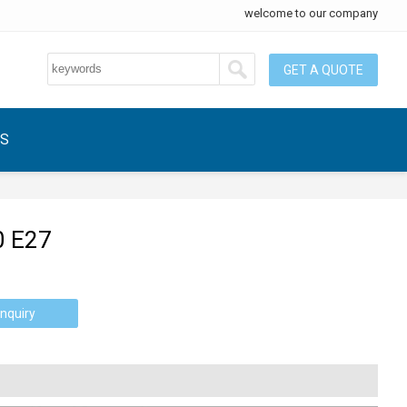
welcome to our company
GET A QUOTE
US
0 E27
nquiry