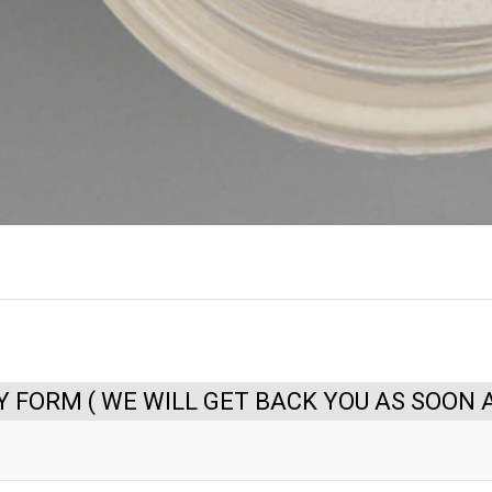
Y FORM ( WE WILL GET BACK YOU AS SOON A